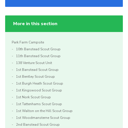
More in this section
Park Farm Campsite
10th Banstead Scout Group
11th Banstead Scout Group
138 Venture Scout Unit
1st Banstead Scout Group
1st Bentley Scout Group
1st Burgh Heath Scout Group
1st Kingswood Scout Group
1st Nork Scout Group
1st Tattenhams Scout Group
1st Walton on the Hill Scout Group
1st Woodmansterne Scout Group
2nd Banstead Scout Group