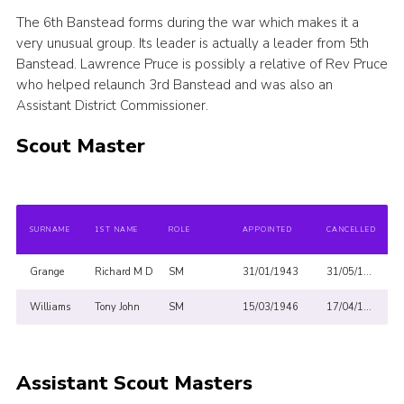
The 6th Banstead forms during the war which makes it a
Privacy Policy
very unusual group. Its leader is actually a leader from 5th
Sitemap
Banstead. Lawrence Pruce is possibly a relative of Rev Pruce
who helped relaunch 3rd Banstead and was also an
Cookies
Assistant District Commissioner.
Scout Master
SURNAME
1ST NAME
ROLE
APPOINTED
CANCELLED
Grange
Richard M D
SM
31/01/1943
31/05/1947
Williams
Tony John
SM
15/03/1946
17/04/1947
Assistant Scout Masters