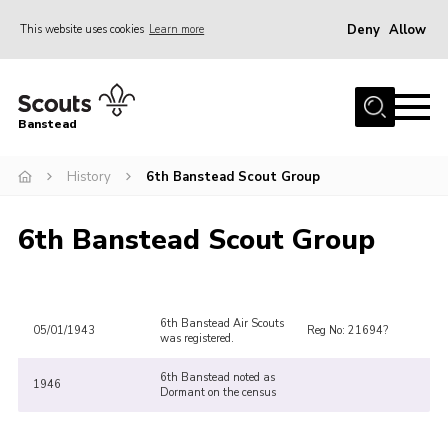
Deny
Allow
This website uses cookies
Learn more
Menu
Home
Banstead
About us
History
6th Banstead Scout Group
Join
News
6th Banstead Scout Group
Events
Gallery
Park Farm
6th Banstead Air Scouts
05/01/1943
Reg No: 21694?
was registered.
History
6th Banstead noted as
1946
Dormant on the census
Contact
Members