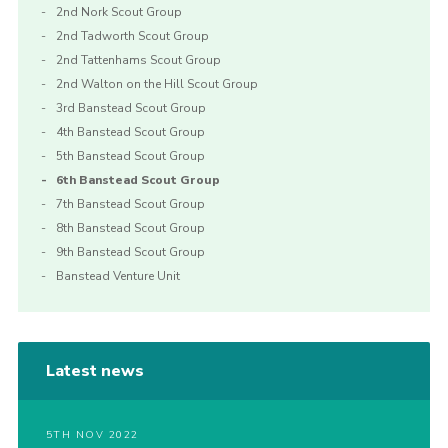
2nd Nork Scout Group
2nd Tadworth Scout Group
2nd Tattenhams Scout Group
2nd Walton on the Hill Scout Group
3rd Banstead Scout Group
4th Banstead Scout Group
5th Banstead Scout Group
6th Banstead Scout Group
7th Banstead Scout Group
8th Banstead Scout Group
9th Banstead Scout Group
Banstead Venture Unit
Latest news
5TH NOV 2022