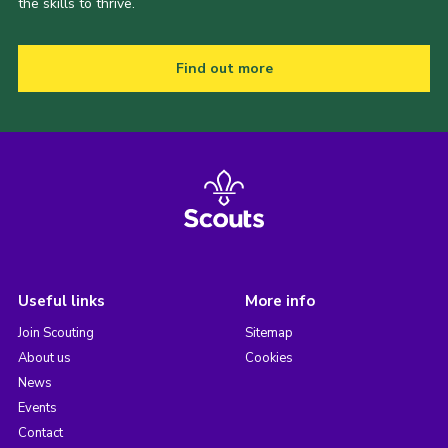
the skills to thrive.
Find out more
Useful links
More info
Join Scouting
Sitemap
About us
Cookies
News
Events
Contact