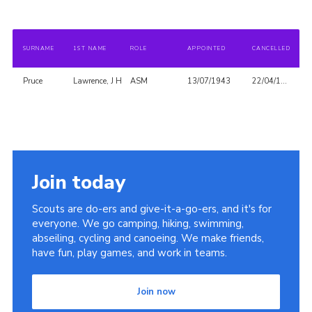
SURNAME
1ST NAME
ROLE
APPOINTED
CANCELLED
Pruce
Lawrence, J H
ASM
13/07/1943
22/04/1948
Join today
Scouts are do-ers and give-it-a-go-ers, and it's for
everyone. We go camping, hiking, swimming,
abseiling, cycling and canoeing. We make friends,
have fun, play games, and work in teams.
Join now