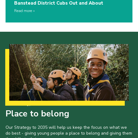
Banstead District Cubs Out and About
Read more
Our Strategy to 2035
Place to belong
Our Strategy to 2035 will help us keep the focus on what we
do best - giving young people a place to belong and giving them