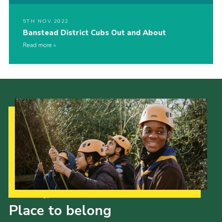
5TH NOV 2022
Banstead District Cubs Out and About
Read more
Our Strategy to 2035
Place to belong