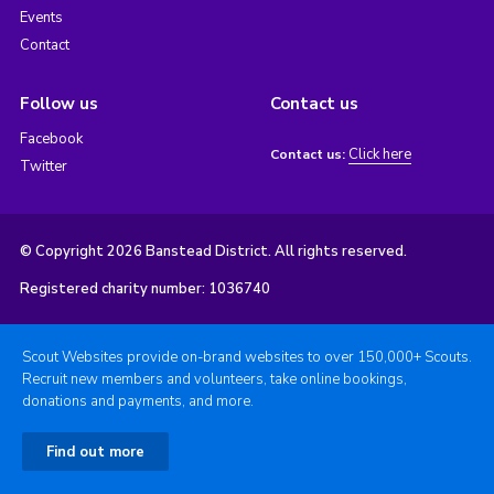
Events
Contact
Follow us
Contact us
Facebook
Click here
Contact us:
Twitter
© Copyright 2026 Banstead District. All rights reserved.
Registered charity number: 1036740
Scout Websites provide on-brand websites to over 150,000+ Scouts.
Recruit new members and volunteers, take online bookings,
donations and payments, and more.
Find out more