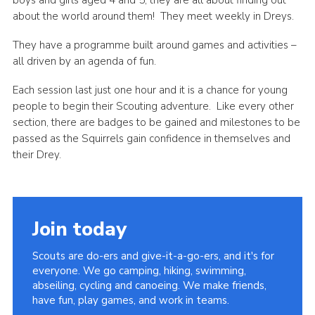
about the world around them! They meet weekly in Dreys.
Privacy Policy
Sitemap
They have a programme built around games and activities –
all driven by an agenda of fun.
Cookies
Each session last just one hour and it is a chance for young
people to begin their Scouting adventure. Like every other
section, there are badges to be gained and milestones to be
passed as the Squirrels gain confidence in themselves and
their Drey.
Join today
Scouts are do-ers and give-it-a-go-ers, and it's for
everyone. We go camping, hiking, swimming,
abseiling, cycling and canoeing. We make friends,
have fun, play games, and work in teams.