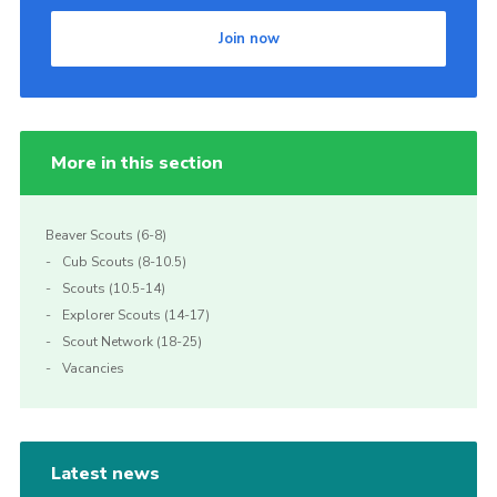
Join now
More in this section
Beaver Scouts (6-8)
Cub Scouts (8-10.5)
Scouts (10.5-14)
Explorer Scouts (14-17)
Scout Network (18-25)
Vacancies
Latest news