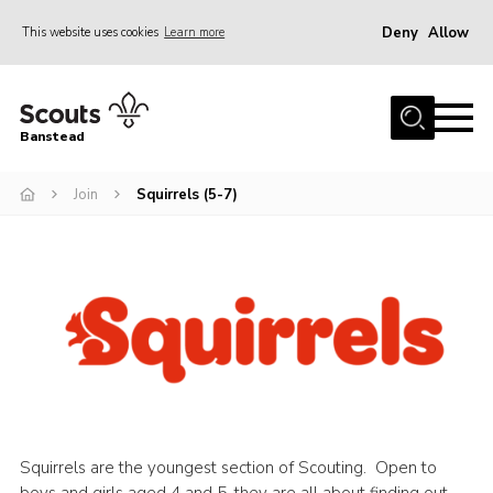
Deny
Allow
This website uses cookies
Learn more
Menu
Home
Banstead
About us
Join
Squirrels (5-7)
Join
News
Events
Gallery
Park Farm
History
Contact
Squirrels are the youngest section of Scouting. Open to
Members
boys and girls aged 4 and 5, they are all about finding out