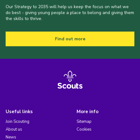
Our Strategy to 2035 will help us keep the focus on what we
do best - giving young people a place to belong and giving them
the skills to thrive.
Find out more
Useful links
More info
Join Scouting
Sitemap
About us
Cookies
News