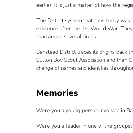
earlier. It is just a matter of how the re
The District system that runs today was a
existence after the 1st World War. The
rearranged several times.
Banstead District traces its origins bac
Sutton Boy Scout Association and then Cr
change of names and identities throughou
Memories
Were you a young person involved in Ba
Were you a leader in one of the groups?