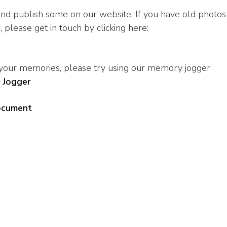
d publish some on our website. If you have old photos
 please get in touch by clicking here:
 your memories, please try using our memory jogger
 Jogger
document