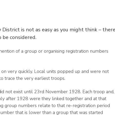
District is not as easy as you might think – ther
o be considered.
st mention of a group or organising registration numbers
t on very quickly. Local units popped up and were not
to trace the very earliest troops.
id not exist until 23rd November 1928. Each troop and,
Only after 1928 were they linked together and at that
ing group numbers relate to that re-registration period
n number that is lower than a group that was started