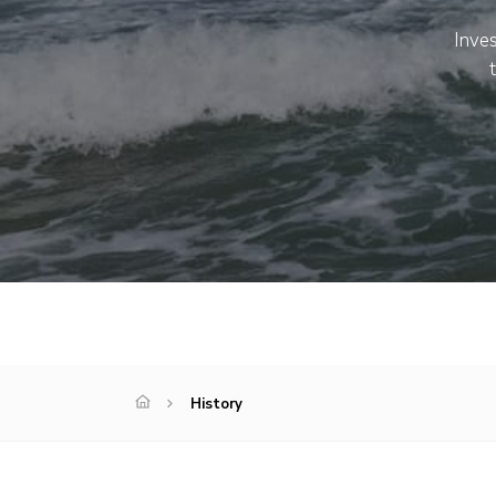
Inves
History