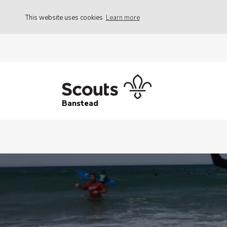
This website uses cookies
Learn more
Banstead