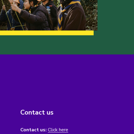
Contact us
Contact us:
Click here