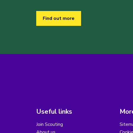
Find out more
Useful links
More
Join Scouting
Sitem
About us
Cooki