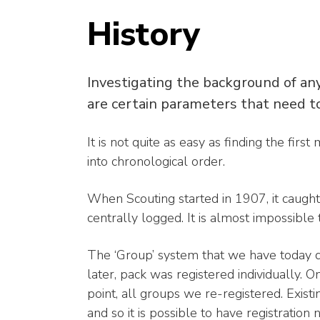
History
Investigating the background of any 
are certain parameters that need t
It is not quite as easy as finding the fir
into chronological order.
When Scouting started in 1907, it caugh
centrally logged. It is almost impossible 
The ‘Group’ system that we have today d
later, pack was registered individually. 
point, all groups we re-registered. Exist
and so it is possible to have registratio