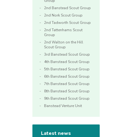
Group
2nd Banstead Scout Group
2nd Nork Scout Group
2nd Tadworth Scout Group
2nd Tattenhams Scout
Group
2nd Walton on the Hill
Scout Group
3rd Banstead Scout Group
4th Banstead Scout Group
5th Banstead Scout Group
6th Banstead Scout Group
7th Banstead Scout Group
8th Banstead Scout Group
9th Banstead Scout Group
Banstead Venture Unit
Latest news