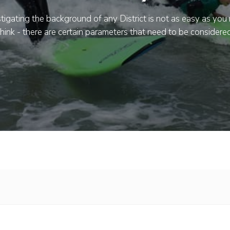
tigating the background of any District is not as easy as you
think - there are certain parameters that need to be considered