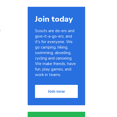
Join today
e
Scouts are do-ers and
give-it-a-go-ers, and
it's for everyone. We
go camping, hiking,
swimming, abseiling,
cycling and canoeing.
We make friends, have
fun, play games, and
work in teams.
Join now