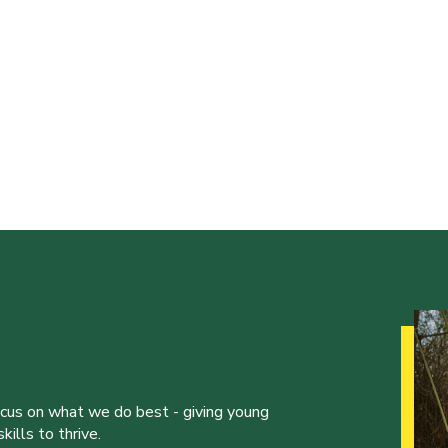
ocus on what we do best - giving young
ills to thrive.