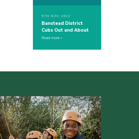
5TH NOV 2022
Banstead District
Cubs Out and About
Read more