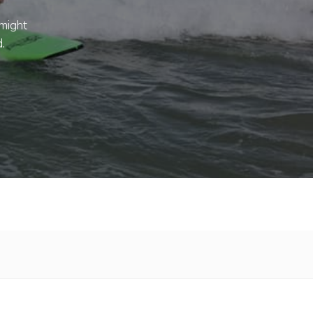
 might
.