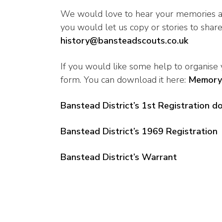
We would love to hear your memories an
you would let us copy or stories to share,
history@bansteadscouts.co.uk
If you would like some help to organise
form. You can download it here:
Memory
Banstead District’s 1st Registration 
Banstead District’s 1969 Registration
Banstead District’s Warrant