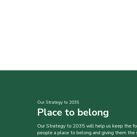
Our Strategy to 2035
Place to belong
Our Strategy to 2035 will help us keep the f
people a place to belong and giving them the sk