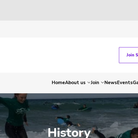
Join 
Home
About us
Join
News
Events
Ga
History