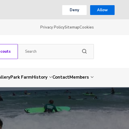
Deny
Allow
Privacy Policy
Sitemap
Cookies
Scouts
llery
Park Farm
History
Contact
Members