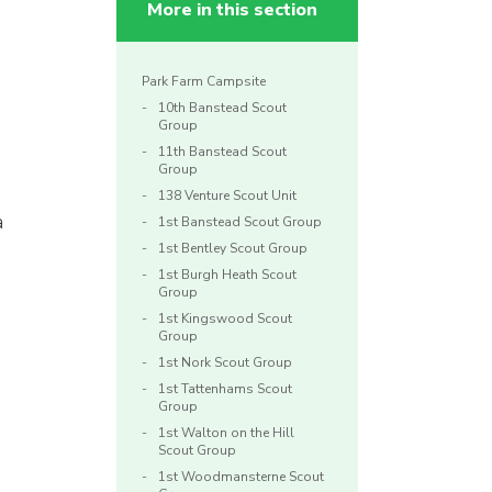
More in this section
Park Farm Campsite
10th Banstead Scout
Group
11th Banstead Scout
Group
138 Venture Scout Unit
a
1st Banstead Scout Group
1st Bentley Scout Group
1st Burgh Heath Scout
Group
1st Kingswood Scout
Group
1st Nork Scout Group
1st Tattenhams Scout
Group
1st Walton on the Hill
Scout Group
1st Woodmansterne Scout