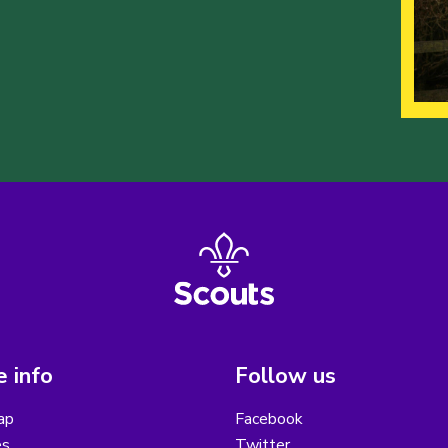
 info
Follow us
ap
Facebook
es
Twitter