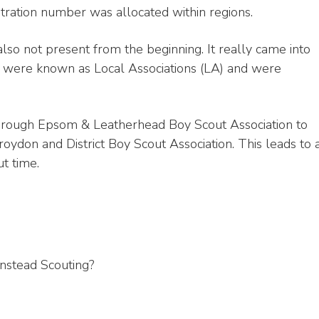
gistration number was allocated within regions.
lso not present from the beginning. It really came into
y were known as Local Associations (LA) and were
k through Epsom & Leatherhead Boy Scout Association to
oydon and District Boy Scout Association. This leads to 
t time.
nstead Scouting?