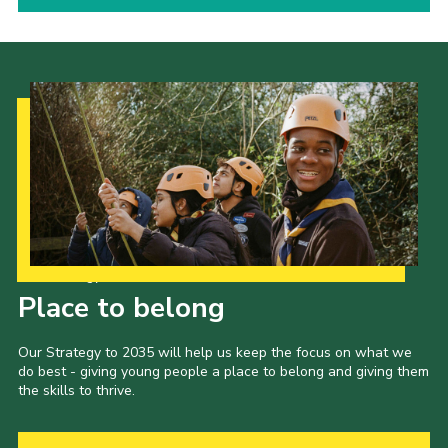
Our Strategy to 2035
Place to belong
Our Strategy to 2035 will help us keep the focus on what we
do best - giving young people a place to belong and giving them
the skills to thrive.