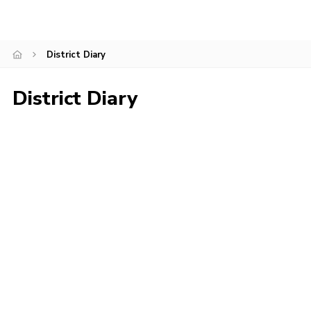
Privacy Policy
Sitemap
District Diary
Cookies
District Diary