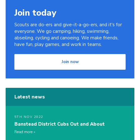
Join today
Scouts are do-ers and give-it-a-go-ers, and it's for
everyone. We go camping, hiking, swimming,
abseiling, cycling and canoeing. We make friends,
have fun, play games, and work in teams.
Join now
Latest news
5TH NOV 2022
Banstead District Cubs Out and About
Read more