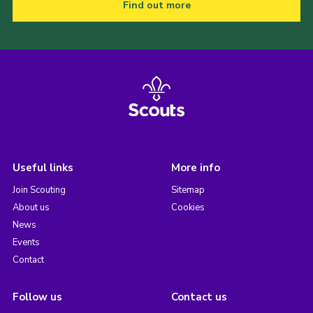
Find out more
Useful links
More info
Join Scouting
Sitemap
About us
Cookies
News
Events
Contact
Follow us
Contact us