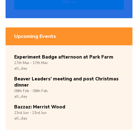
Join us
Upcoming Events
Experiment Badge afternoon at Park Farm
17th
Mar -
17th
Mar
all_day
Beaver Leaders’ meeting and post Christmas
dinner
08th
Feb -
08th
Feb
all_day
Bazzaz: Merrist Wood
23rd
Jun -
23rd
Jun
all_day