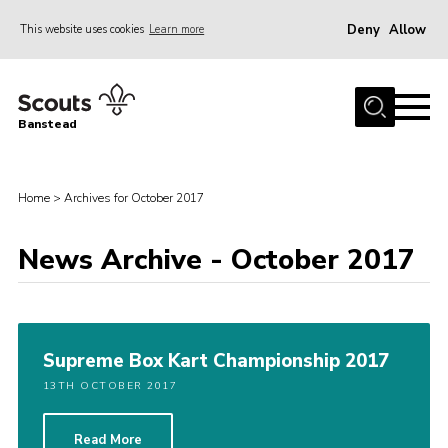
Deny
Allow
This website uses cookies
Learn more
Menu
Home
Banstead
About us
Join
Home
>
Archives for October 2017
News
News Archive - October 2017
Events
Gallery
Park Farm
Supreme Box Kart Championship 2017
History
13TH OCTOBER 2017
Contact
Members
Read More