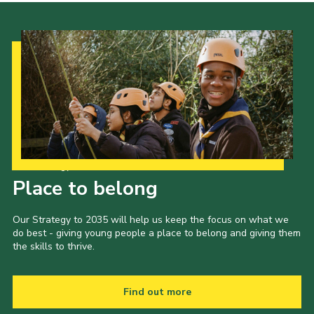
Our Strategy to 2035
Place to belong
Our Strategy to 2035 will help us keep the focus on what we
do best - giving young people a place to belong and giving them
the skills to thrive.
Find out more