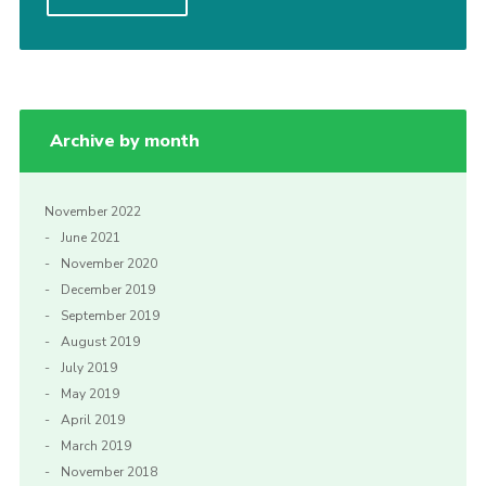
Privacy Policy
Sitemap
Cookies
Archive by month
November 2022
June 2021
November 2020
December 2019
September 2019
August 2019
July 2019
May 2019
April 2019
March 2019
November 2018