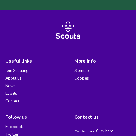
Useful links
More info
Join Scouting
Sitemap
About us
Cookies
News
Events
Contact
Follow us
Contact us
Facebook
Click here
Contact us:
Twitter