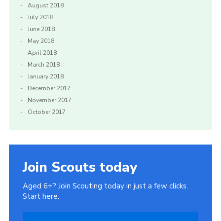
August 2018
July 2018
June 2018
May 2018
April 2018
March 2018
January 2018
December 2017
November 2017
October 2017
Join Scouts today
Aged 6+? Join Scouting today in just a few clicks.
Start here.