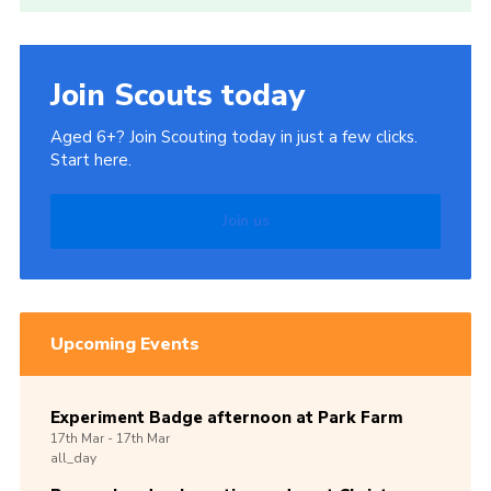
Join Scouts today
Aged 6+? Join Scouting today in just a few clicks.
Start here.
Join us
Upcoming Events
Experiment Badge afternoon at Park Farm
17th
Mar -
17th
Mar
all_day