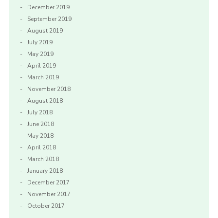
December 2019
September 2019
August 2019
July 2019
May 2019
April 2019
March 2019
November 2018
August 2018
July 2018
June 2018
May 2018
April 2018
March 2018
January 2018
December 2017
November 2017
October 2017