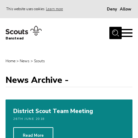
Deny
Allow
This website uses cookies
Learn more
Menu
Home
Banstead
About us
Join
Home
>
News
>
Scouts
News
News Archive -
Events
Gallery
Park Farm
District Scout Team Meeting
History
26TH JUNE 2018
Contact
Members
Read More