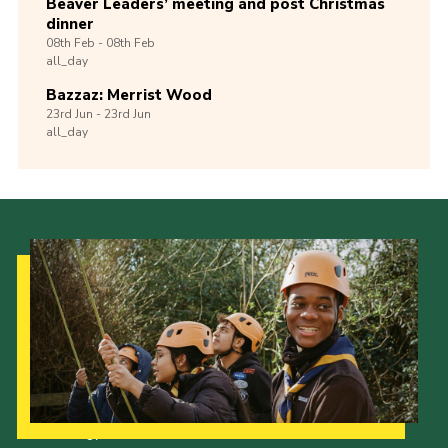
Beaver Leaders’ meeting and post Christmas
dinner
08th
Feb -
08th
Feb
all_day
Bazzaz: Merrist Wood
23rd
Jun -
23rd
Jun
all_day
Our Strategy to 2035