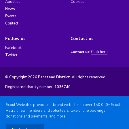
About us
Cookies
News
Events
Contact
Follow us
Contact us
Facebook
Click here
Contact us:
Twitter
© Copyright 2026 Banstead District. All rights reserved.
Registered charity number: 1036740
Scout Websites provide on-brand websites to over 150,000+ Scouts.
Recruit new members and volunteers, take online bookings,
donations and payments, and more.