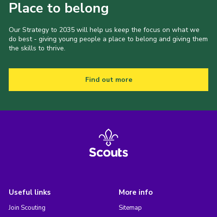
Place to belong
Our Strategy to 2035 will help us keep the focus on what we
do best - giving young people a place to belong and giving them
the skills to thrive.
Find out more
Useful links
More info
Join Scouting
Sitemap