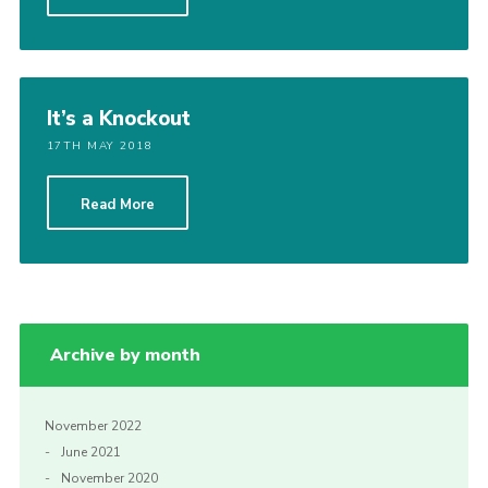
Privacy Policy
Sitemap
Cookies
It’s a Knockout
17TH MAY 2018
Read More
Archive by month
November 2022
June 2021
November 2020