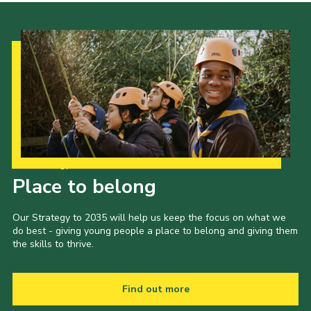
Our Strategy to 2035
Place to belong
Our Strategy to 2035 will help us keep the focus on what we
do best - giving young people a place to belong and giving them
the skills to thrive.
Find out more