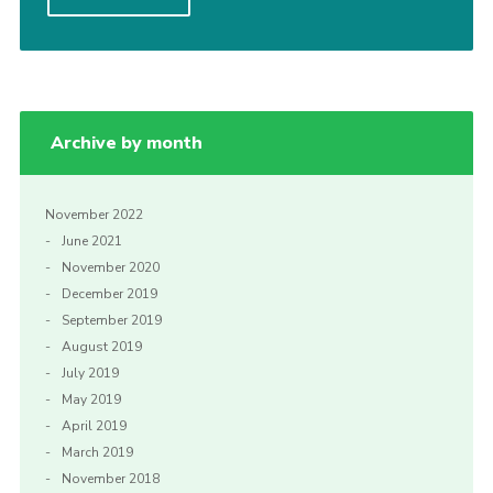
Privacy Policy
Sitemap
Cookies
Archive by month
November 2022
June 2021
November 2020
December 2019
September 2019
August 2019
July 2019
May 2019
April 2019
March 2019
November 2018