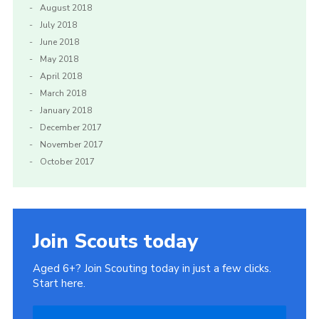
August 2018
July 2018
June 2018
May 2018
April 2018
March 2018
January 2018
December 2017
November 2017
October 2017
Join Scouts today
Aged 6+? Join Scouting today in just a few clicks.
Start here.