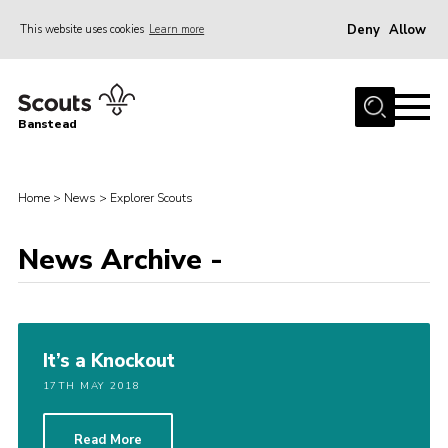
Deny
Allow
This website uses cookies
Learn more
Menu
Home
Banstead
About us
Join
Home
>
News
>
Explorer Scouts
News
News Archive -
Events
Gallery
Park Farm
It’s a Knockout
History
17TH MAY 2018
Contact
Members
Read More