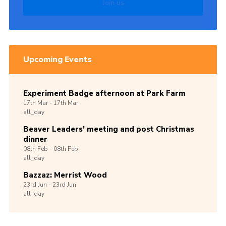
Join us
Upcoming Events
Experiment Badge afternoon at Park Farm
17th
Mar -
17th
Mar
all_day
Beaver Leaders’ meeting and post Christmas
dinner
08th
Feb -
08th
Feb
all_day
Bazzaz: Merrist Wood
23rd
Jun -
23rd
Jun
all_day