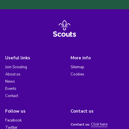
Useful links
More info
Join Scouting
Sitemap
About us
Cookies
News
Events
Contact
Follow us
Contact us
Facebook
Click here
Contact us:
Twitter