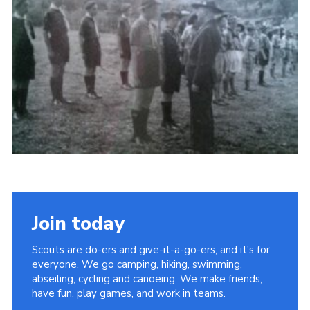
Privacy Policy
Sitemap
Cookies
Join today
Scouts are do-ers and give-it-a-go-ers, and it's for
everyone. We go camping, hiking, swimming,
abseiling, cycling and canoeing. We make friends,
have fun, play games, and work in teams.