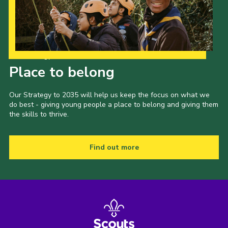
Our Strategy to 2035
Place to belong
Our Strategy to 2035 will help us keep the focus on what we
do best - giving young people a place to belong and giving them
the skills to thrive.
Find out more