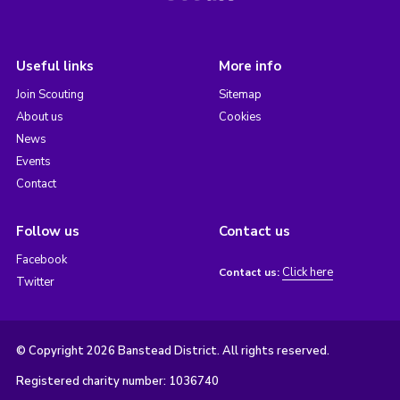
Useful links
More info
Join Scouting
Sitemap
About us
Cookies
News
Events
Contact
Follow us
Contact us
Facebook
Click here
Contact us:
Twitter
© Copyright 2026 Banstead District. All rights reserved.
Registered charity number: 1036740