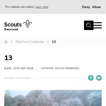
Deny
Allow
This website uses cookies
Learn more
Menu
Home
Banstead
About us
Park Farm Campsite
13
Join
News
13
Events
Gallery
DATE: 13TH SEP 2018
AUTHOR: SCOUT WEBSITES
Park Farm
SHARE THIS POST
History
Contact
Members