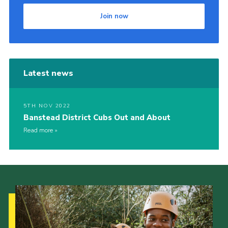
Join now
Latest news
5TH NOV 2022
Banstead District Cubs Out and About
Read more