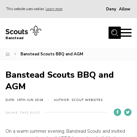
Deny
Allow
This website uses cookies
Learn more
Menu
Home
Banstead
About us
Banstead Scouts BBQ and AGM
Join
News
Banstead Scouts BBQ and
Events
AGM
Gallery
Park Farm
DATE: 15TH JUN 2018
AUTHOR: SCOUT WEBSITES
History
SHARE THIS POST
Contact
On a warm summer evening, Banstead Scouts and invited
Members