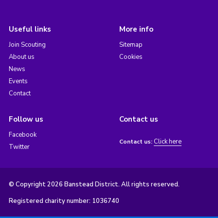
Useful links
More info
Join Scouting
Sitemap
About us
Cookies
News
Events
Contact
Follow us
Contact us
Facebook
Click here
Contact us:
Twitter
© Copyright 2026 Banstead District. All rights reserved.
Registered charity number: 1036740