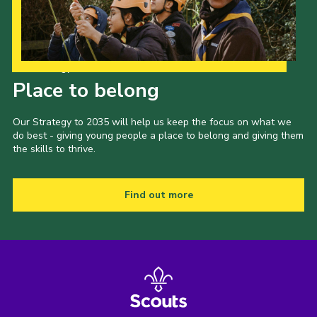
Our Strategy to 2035
Place to belong
Our Strategy to 2035 will help us keep the focus on what we
do best - giving young people a place to belong and giving them
the skills to thrive.
Find out more