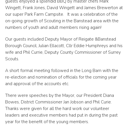
guests enjoyed a splendid BBQ by master chefs Mark
Privacy Policy
Wingett, Frank Jones, David Wingett and James Brewerton at
our super Park Farm Campsite. It was a celebration of the
Sitemap
on-going growth of Scouting in the Banstead area with the
numbers of youth and adult members rising again!
Cookies
Our guests included Deputy Mayor of Reigate &Banstead
Borough Council, Julian Ellacott, Cllr Eddie Humphreys and his
wife and Phil Currie, Deputy County Commissioner of Surrey
Scouts.
A short formal meeting followed in the Long Barn with the
re-election and nomination of officials for the coming year
and approval of the accounts etc.
There were speeches by the Mayor, our President Diana
Bowes, District Commissioner Jan Jobson and Phil Curie.
Thanks were given for all the hard work our volunteer
leaders and executive members had put in during the past
year for the benefit of the young members.