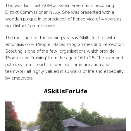
This was Jan’s last AGM as Kelvin Freeman is becoming
District Commissioner in July. She was presented with a
wooden plaque in appreciation of her service of 4 years as
our District Commissioner
The message for the coming years is ‘Skills for life’ with
emphasis on – People, Places, Programmes and Perception.
Scouting is one of the few organisations which provide
‘Progressive Training’ from the age of 6 to 25. The sixer and
patrol systems teach, leadership, communication and
teamwork all highly valued in all walks of life and especially
by employers.
#SkillsForLife