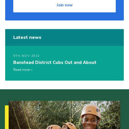
Join now
Latest news
5TH NOV 2022
Banstead District Cubs Out and About
Read more