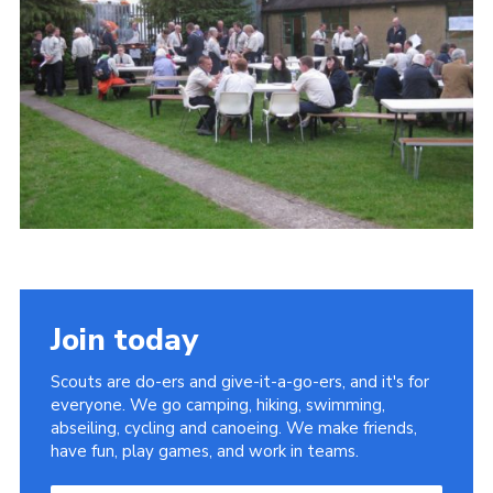
Join today
Scouts are do-ers and give-it-a-go-ers, and it's for
everyone. We go camping, hiking, swimming,
abseiling, cycling and canoeing. We make friends,
have fun, play games, and work in teams.