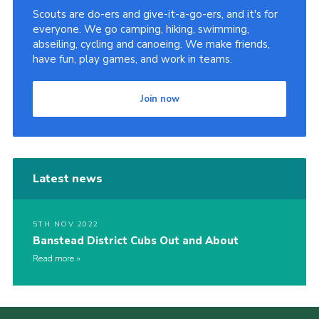
Scouts are do-ers and give-it-a-go-ers, and it's for
Privacy Policy
everyone. We go camping, hiking, swimming,
abseiling, cycling and canoeing. We make friends,
Sitemap
have fun, play games, and work in teams.
Cookies
Join now
Latest news
5TH NOV 2022
Banstead District Cubs Out and About
Read more