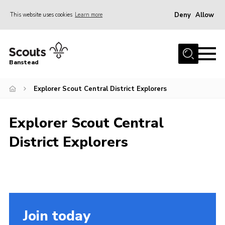
Deny
Allow
This website uses cookies
Learn more
Menu
Home
Banstead
About us
Explorer Scout Central District Explorers
Join
News
Explorer Scout Central
Events
District Explorers
Gallery
Park Farm
History
Contact
Join today
Members