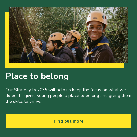
Our Strategy to 2035
Place to belong
Our Strategy to 2035 will help us keep the focus on what we
do best - giving young people a place to belong and giving them
the skills to thrive.
Find out more