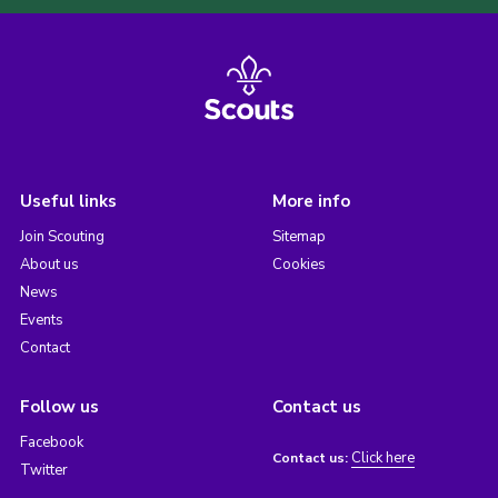
Useful links
More info
Join Scouting
Sitemap
About us
Cookies
News
Events
Contact
Follow us
Contact us
Facebook
Click here
Contact us:
Twitter