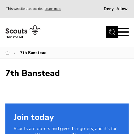
Deny
Allow
This website uses cookies
Learn more
Menu
Home
Banstead
About us
7th Banstead
Join
News
7th Banstead
Events
Gallery
Park Farm
History
Join today
Contact
Scouts are do-ers and give-it-a-go-ers, and it's for
Members