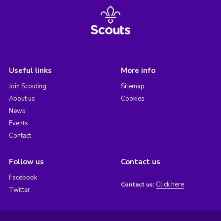
Useful links
More info
Join Scouting
Sitemap
About us
Cookies
News
Events
Contact
Follow us
Contact us
Facebook
Click here
Contact us:
Twitter