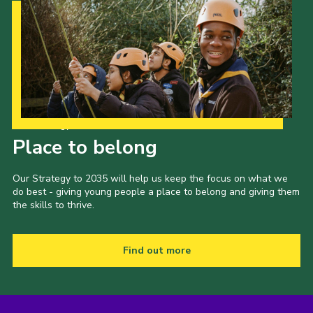
Our Strategy to 2035
Place to belong
Our Strategy to 2035 will help us keep the focus on what we
do best - giving young people a place to belong and giving them
the skills to thrive.
Find out more