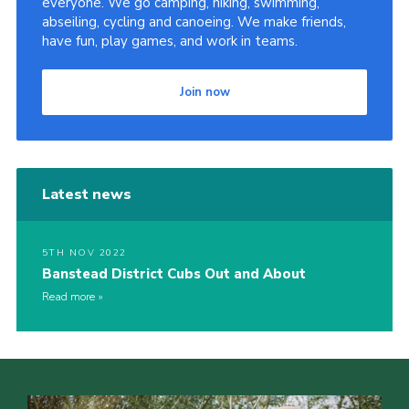
everyone. We go camping, hiking, swimming,
abseiling, cycling and canoeing. We make friends,
Privacy Policy
have fun, play games, and work in teams.
Sitemap
Cookies
Join now
Latest news
5TH NOV 2022
Banstead District Cubs Out and About
Read more