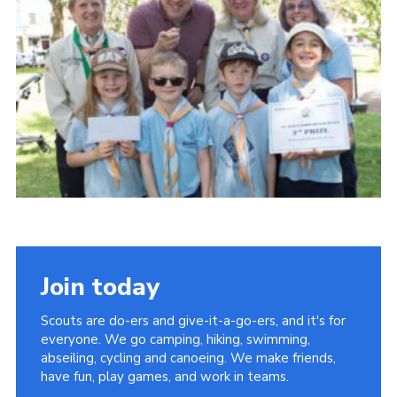
Privacy Policy
Sitemap
Cookies
Join today
Scouts are do-ers and give-it-a-go-ers, and it's for
everyone. We go camping, hiking, swimming,
abseiling, cycling and canoeing. We make friends,
have fun, play games, and work in teams.