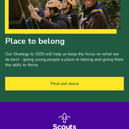
Our Strategy to 2035
Place to belong
Our Strategy to 2035 will help us keep the focus on what we
do best - giving young people a place to belong and giving them
the skills to thrive.
Find out more