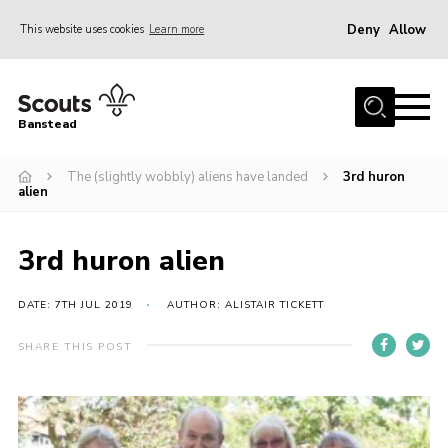
Deny
Allow
This website uses cookies
Learn more
Menu
Home
Banstead
About us
The (slightly wobbly) aliens have landed
3rd huron
Join
alien
News
Events
3rd huron alien
Gallery
DATE: 7TH JUL 2019
AUTHOR: ALISTAIR TICKETT
Park Farm
SHARE THIS POST
History
Contact
Members