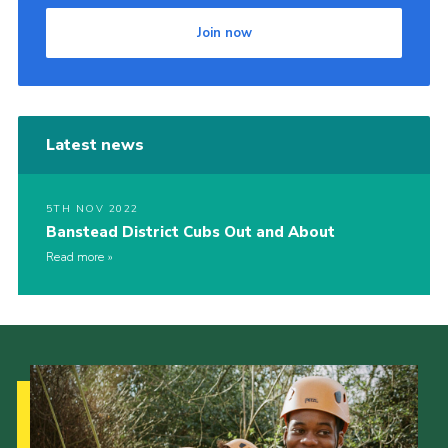
Join now
Latest news
5TH NOV 2022
Banstead District Cubs Out and About
Read more