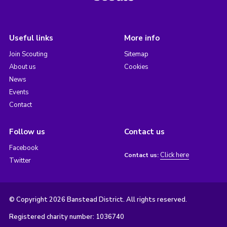
Useful links
More info
Join Scouting
Sitemap
About us
Cookies
News
Events
Contact
Follow us
Contact us
Facebook
Click here
Contact us:
Twitter
© Copyright 2026 Banstead District. All rights reserved.
Registered charity number: 1036740