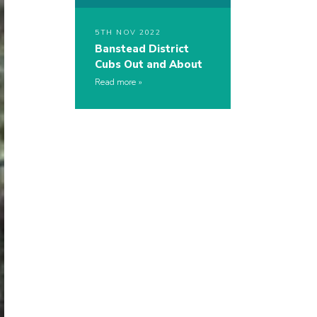
5TH NOV 2022
Banstead District
Cubs Out and About
Read more