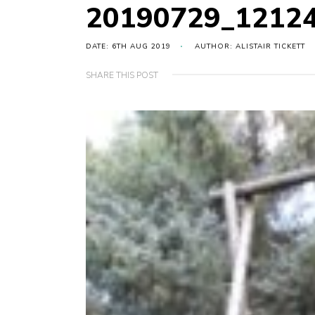
20190729_12124
DATE: 6TH AUG 2019
AUTHOR: ALISTAIR TICKETT
SHARE THIS POST