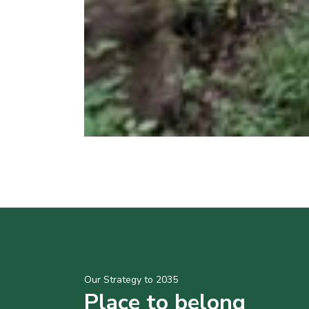
Our Strategy to 2035
Place to belong