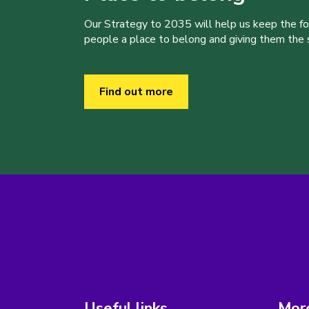
Our Strategy to 2035 will help us keep the f
people a place to belong and giving them the sk
Find out more
Useful links
More