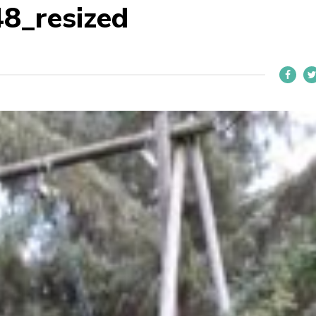
8_resized