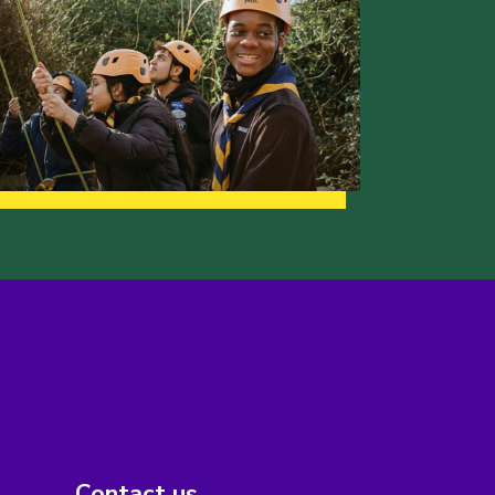
Contact us