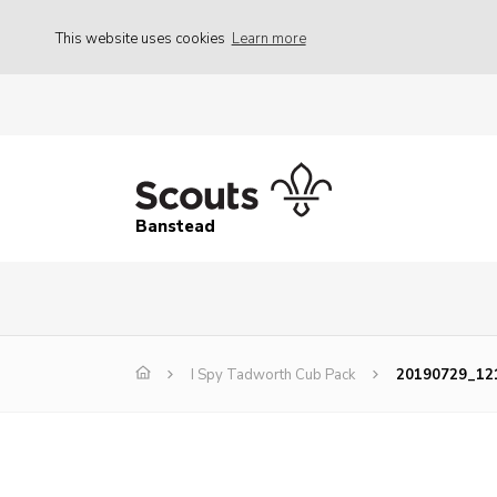
This website uses cookies
Learn more
Banstead
I Spy Tadworth Cub Pack
20190729_121