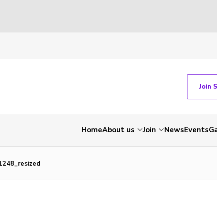
Join 
Home
About us
Join
News
Events
Ga
248_resized