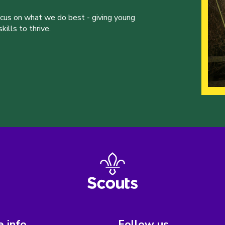
ocus on what we do best - giving young
ills to thrive.
 info
Follow us