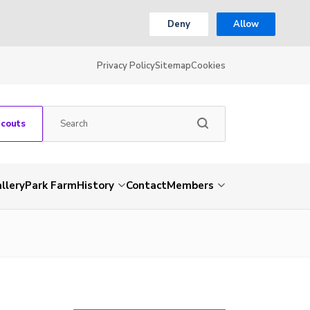
Deny
Allow
Privacy Policy
Sitemap
Cookies
Scouts
llery
Park Farm
History
Contact
Members