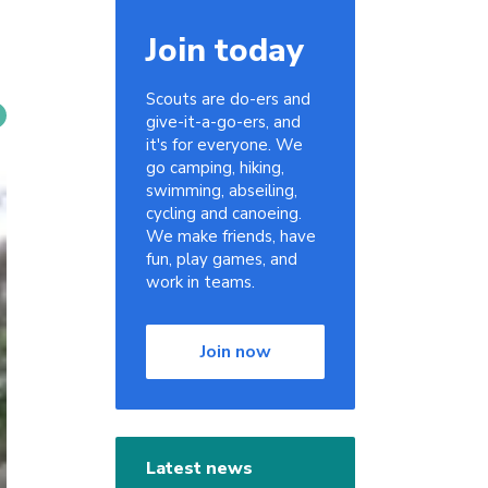
Join today
Scouts are do-ers and
give-it-a-go-ers, and
it's for everyone. We
go camping, hiking,
swimming, abseiling,
cycling and canoeing.
We make friends, have
fun, play games, and
work in teams.
Join now
Latest news