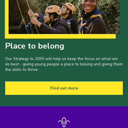
Our Strategy to 2035
Place to belong
Our Strategy to 2035 will help us keep the focus on what we
do best - giving young people a place to belong and giving them
the skills to thrive.
Find out more