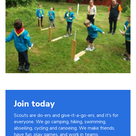
Privacy Policy
Sitemap
Cookies
Join today
Scouts are do-ers and give-it-a-go-ers, and it's for
everyone. We go camping, hiking, swimming,
abseiling, cycling and canoeing. We make friends,
have fun, play games, and work in teams.