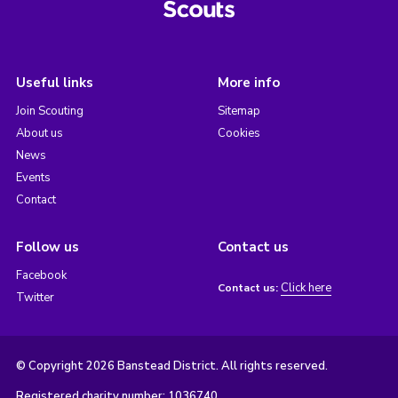
Useful links
More info
Join Scouting
Sitemap
About us
Cookies
News
Events
Contact
Follow us
Contact us
Facebook
Click here
Contact us:
Twitter
© Copyright 2026 Banstead District. All rights reserved.
Registered charity number: 1036740