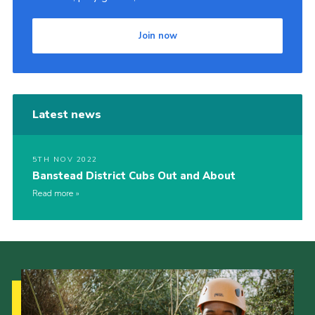
Join now
Latest news
5TH NOV 2022
Banstead District Cubs Out and About
Read more