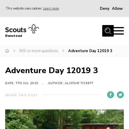
Deny
Allow
This website uses cookies
Learn more
Menu
Home
Banstead
About us
900 or more questions
Adventure Day 12019 3
Join
News
Adventure Day 12019 3
Events
Gallery
DATE: 7TH JUL 2019
AUTHOR: ALISTAIR TICKETT
Park Farm
SHARE THIS POST
History
Contact
Members