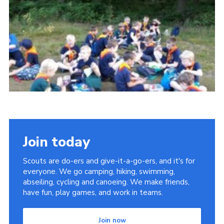
Privacy Policy
Sitemap
Cookies
Join today
Scouts are do-ers and give-it-a-go-ers, and it's for
everyone. We go camping, hiking, swimming,
abseiling, cycling and canoeing. We make friends,
have fun, play games, and work in teams.
Join now