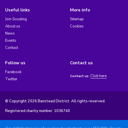
Useful links
More info
Join Scouting
Sitemap
About us
Cookies
News
Events
Contact
Follow us
Contact us
Facebook
Click here
Contact us:
Twitter
© Copyright 2026 Banstead District. All rights reserved.
Registered charity number: 1036740