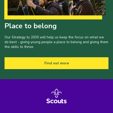
Our Strategy to 2035
Place to belong
Our Strategy to 2035 will help us keep the focus on what we
do best - giving young people a place to belong and giving them
the skills to thrive.
Find out more