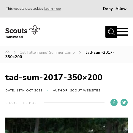
Deny
Allow
This website uses cookies
Learn more
Menu
Home
Banstead
About us
1st Tattenhams’ Summer Camp
tad-sum-2017-
Join
350×200
News
Events
tad-sum-2017-350×200
Gallery
DATE: 11TH OCT 2018
AUTHOR: SCOUT WEBSITES
Park Farm
SHARE THIS POST
History
Contact
Members