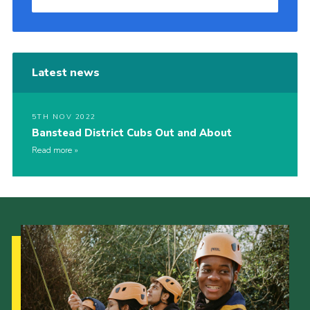
Latest news
5TH NOV 2022
Banstead District Cubs Out and About
Read more