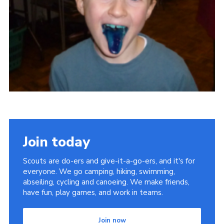
Privacy Policy
Sitemap
Cookies
Join today
Scouts are do-ers and give-it-a-go-ers, and it's for
everyone. We go camping, hiking, swimming,
abseiling, cycling and canoeing. We make friends,
have fun, play games, and work in teams.
Join now