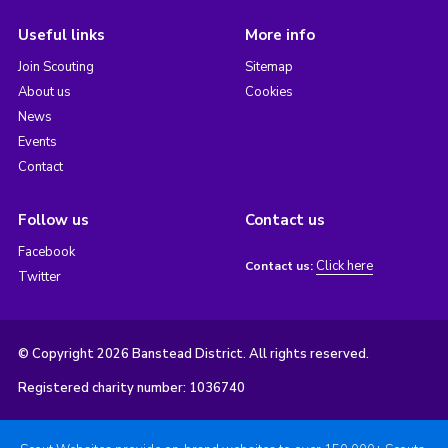
Useful links
More info
Join Scouting
Sitemap
About us
Cookies
News
Events
Contact
Follow us
Contact us
Facebook
Click here
Contact us:
Twitter
© Copyright 2026 Banstead District. All rights reserved.
Registered charity number: 1036740