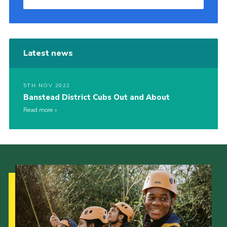
Latest news
5TH NOV 2022
Banstead District Cubs Out and About
Read more