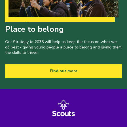
Our Strategy to 2035
Place to belong
Our Strategy to 2035 will help us keep the focus on what we
do best - giving young people a place to belong and giving them
the skills to thrive.
Find out more