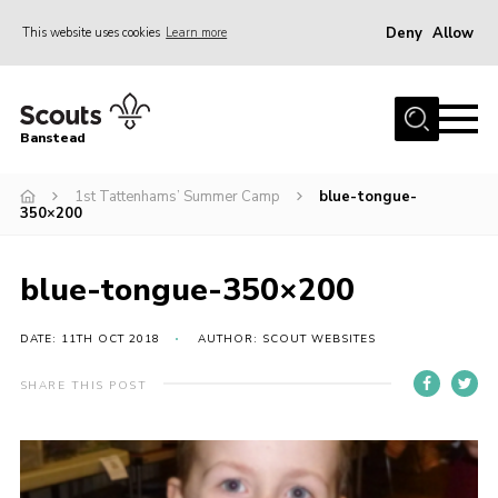
Deny
Allow
This website uses cookies
Learn more
Menu
Home
Banstead
About us
1st Tattenhams’ Summer Camp
blue-tongue-
Join
350×200
News
Events
blue-tongue-350×200
Gallery
DATE: 11TH OCT 2018
AUTHOR: SCOUT WEBSITES
Park Farm
SHARE THIS POST
History
Contact
Members