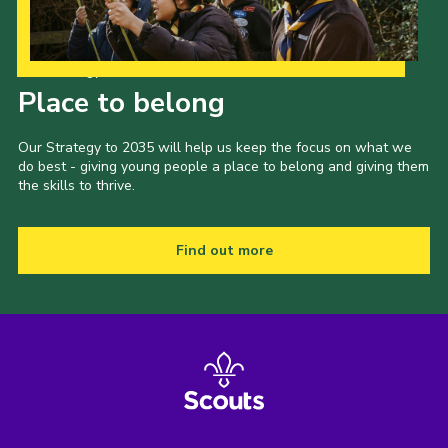
Our Strategy to 2035
Place to belong
Our Strategy to 2035 will help us keep the focus on what we
do best - giving young people a place to belong and giving them
the skills to thrive.
Find out more