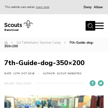
Deny
Allow
This website uses cookies
Learn more
Menu
Home
Banstead
About us
1st Tattenhams’ Summer Camp
7th-Guide-dog-
Join
350×200
News
Events
7th-Guide-dog-350×200
Gallery
DATE: 11TH OCT 2018
AUTHOR: SCOUT WEBSITES
Park Farm
SHARE THIS POST
History
Contact
Members