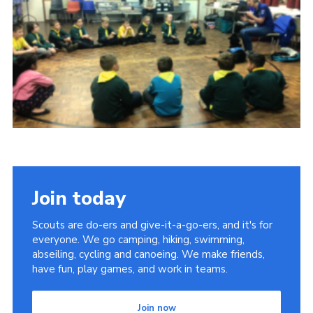
Privacy Policy
Sitemap
Cookies
Join today
Scouts are do-ers and give-it-a-go-ers, and it's for
everyone. We go camping, hiking, swimming,
abseiling, cycling and canoeing. We make friends,
have fun, play games, and work in teams.
Join now