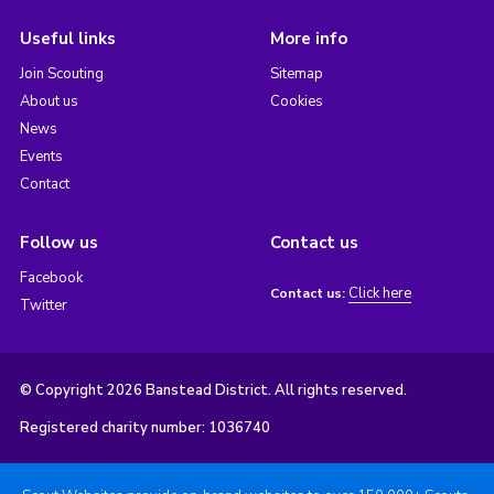
Useful links
More info
Join Scouting
Sitemap
About us
Cookies
News
Events
Contact
Follow us
Contact us
Facebook
Click here
Contact us:
Twitter
© Copyright 2026 Banstead District. All rights reserved.
Registered charity number: 1036740