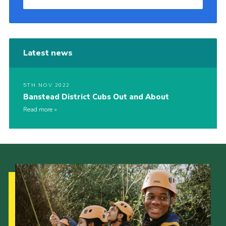
Latest news
5TH NOV 2022
Banstead District Cubs Out and About
Read more