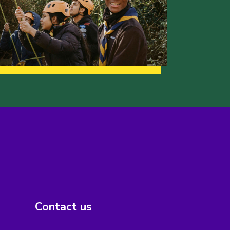
Contact us