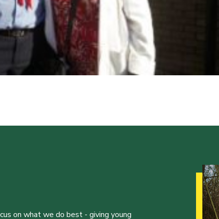
ocus on what we do best - giving young