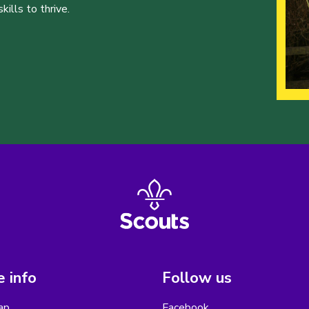
ills to thrive.
 info
Follow us
ap
Facebook