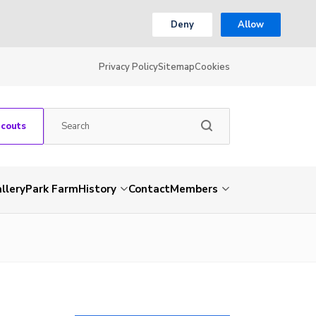
Deny
Allow
Privacy Policy
Sitemap
Cookies
Scouts
llery
Park Farm
History
Contact
Members