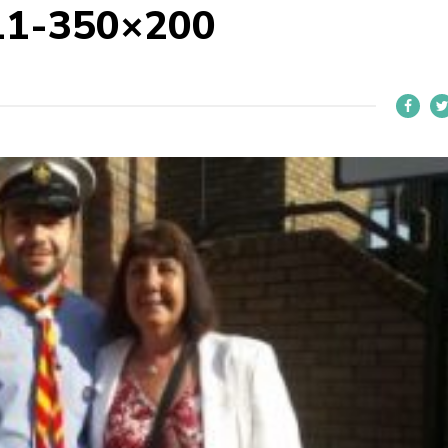
11-350×200