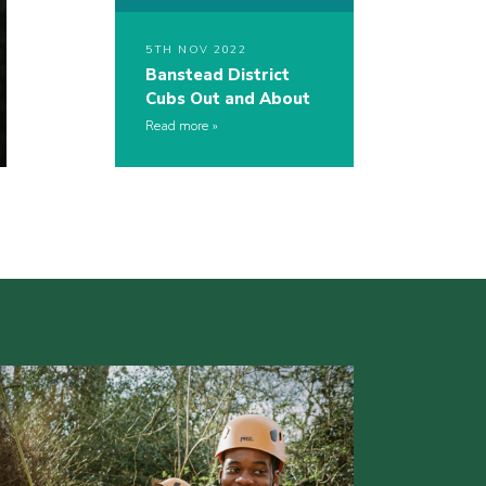
5TH NOV 2022
Banstead District
Cubs Out and About
Read more