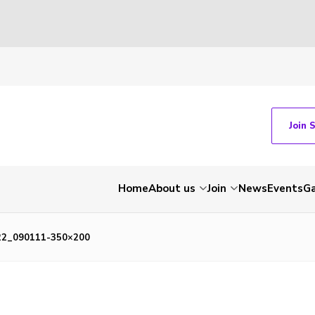
Join 
Home
About us
Join
News
Events
Ga
22_090111-350×200