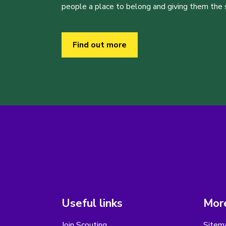
people a place to belong and giving them the sk
Find out more
Useful links
More
Join Scouting
Sitem