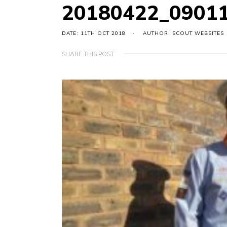
20180422_0901
DATE: 11TH OCT 2018
AUTHOR: SCOUT WEBSITES
SHARE THIS POST