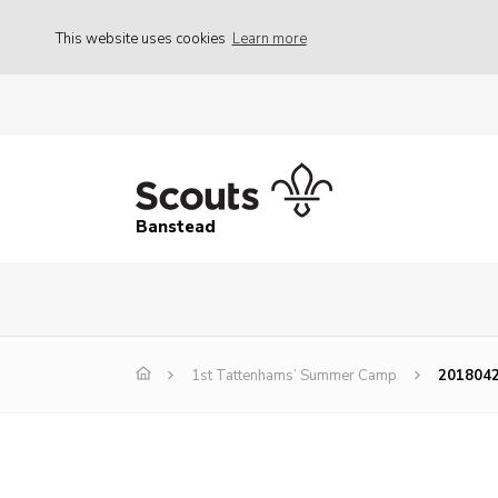
This website uses cookies
Learn more
Banstead
1st Tattenhams’ Summer Camp
201804