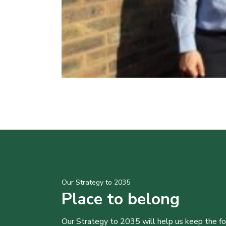
Our Strategy to 2035
Place to belong
Our Strategy to 2035 will help us keep the f