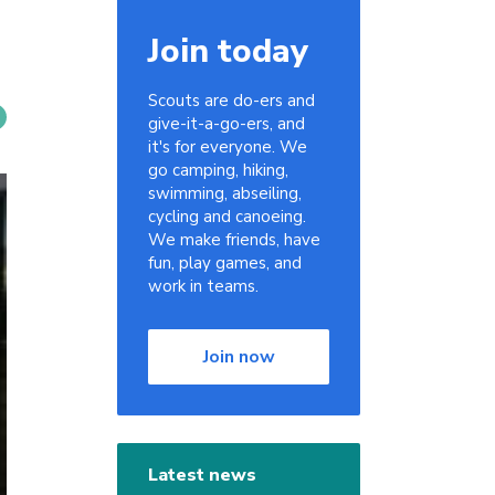
Join today
Scouts are do-ers and
give-it-a-go-ers, and
it's for everyone. We
go camping, hiking,
swimming, abseiling,
cycling and canoeing.
We make friends, have
fun, play games, and
work in teams.
Join now
Latest news