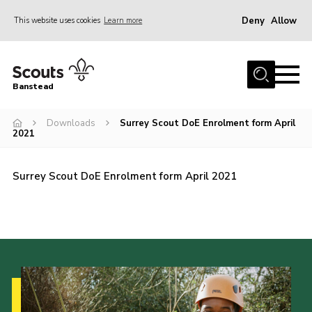
Deny
Allow
This website uses cookies
Learn more
Menu
Home
Banstead
About us
Downloads
Surrey Scout DoE Enrolment form April
Join
2021
News
Events
Surrey Scout DoE Enrolment form April 2021
Gallery
Park Farm
History
Contact
Members