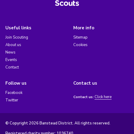
Useful links
More info
Join Scouting
Sitemap
About us
Cookies
News
Events
Contact
Follow us
Contact us
Facebook
Click here
Contact us:
Twitter
© Copyright 2026 Banstead District. All rights reserved.
Registered charity number: 1036740