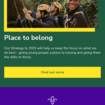
Privacy Policy
Sitemap
Cookies
Our Strategy to 2035
Place to belong
Our Strategy to 2035 will help us keep the focus on what we
do best - giving young people a place to belong and giving them
the skills to thrive.
Find out more