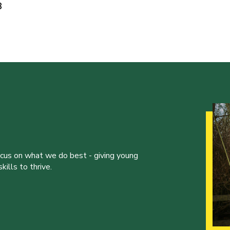
3
ocus on what we do best - giving young
ills to thrive.