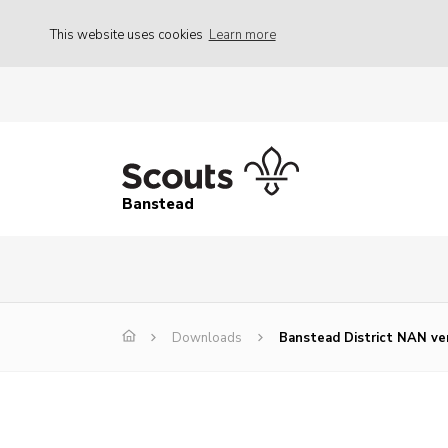
This website uses cookies
Learn more
Banstead
Downloads
Banstead District NAN ve