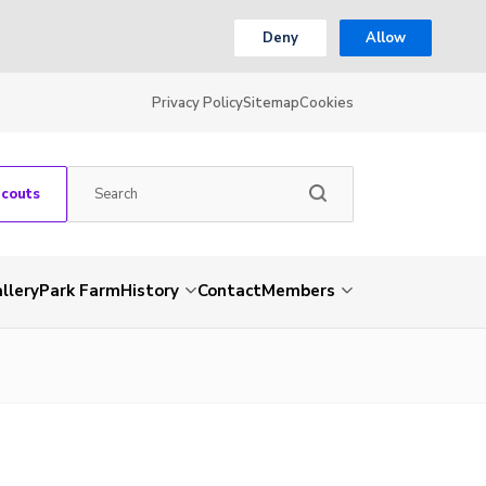
Deny
Allow
Privacy Policy
Sitemap
Cookies
Scouts
llery
Park Farm
History
Contact
Members