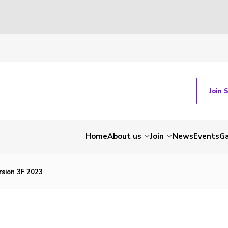
Join 
Home
About us
Join
News
Events
Ga
rsion 3F 2023