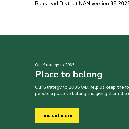
Banstead District NAN version 3F 202
Our Strategy to 2035
Place to belong
Our Strategy to 2035 will help us keep the f
people a place to belong and giving them the sk
Find out more