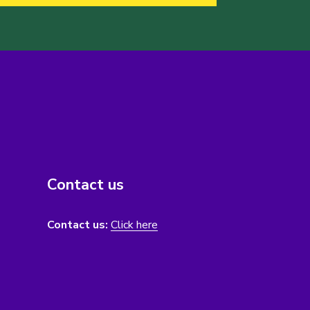
Contact us
Contact us:
Click here