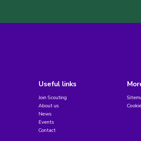
Useful links
More
Join Scouting
Sitem
About us
Cooki
News
Events
Contact