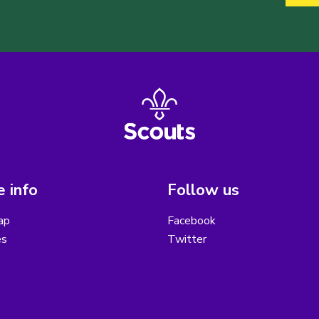
 info
Follow us
ap
Facebook
es
Twitter