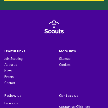
Useful links
More info
Join Scouting
Sitemap
About us
Cookies
News
Events
Contact
Follow us
Contact us
Facebook
Click here
Contact us: