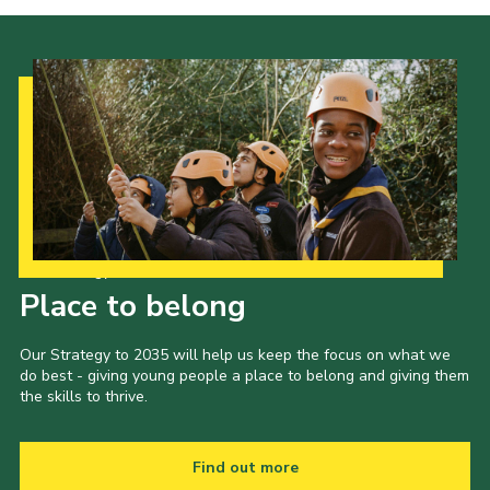
Our Strategy to 2035
Place to belong
Our Strategy to 2035 will help us keep the focus on what we
do best - giving young people a place to belong and giving them
the skills to thrive.
Find out more