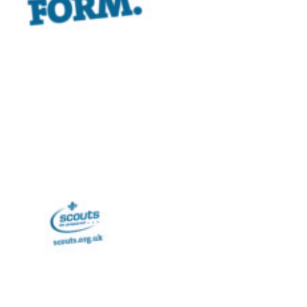
Privacy Policy
Sitemap
Cookies