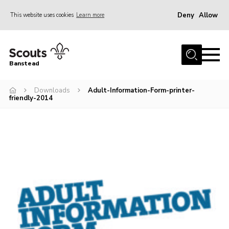
Deny
Allow
This website uses cookies
Learn more
Menu
Home
Banstead
About us
Downloads
Adult-Information-Form-printer-
Join
friendly-2014
News
Events
Gallery
Park Farm
History
Contact
Members