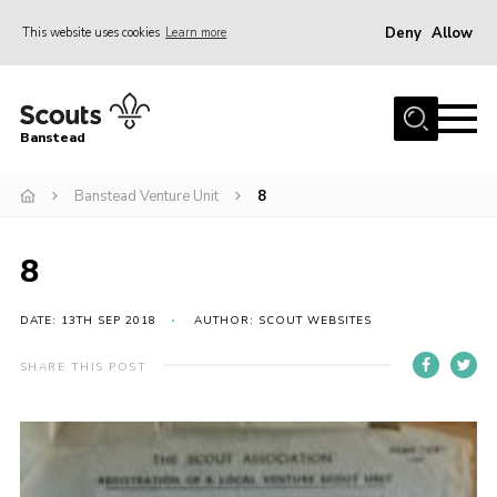
Deny
Allow
This website uses cookies
Learn more
Menu
Home
Banstead
About us
Banstead Venture Unit
8
Join
News
8
Events
Gallery
DATE: 13TH SEP 2018
AUTHOR: SCOUT WEBSITES
Park Farm
SHARE THIS POST
History
Contact
Members