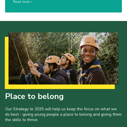
Read more
Our Strategy to 2035
Place to belong
Our Strategy to 2035 will help us keep the focus on what we
do best - giving young people a place to belong and giving them
the skills to thrive.