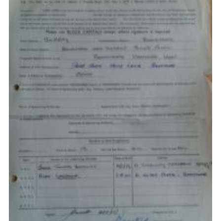
Privacy Policy
Sitemap
Cookies