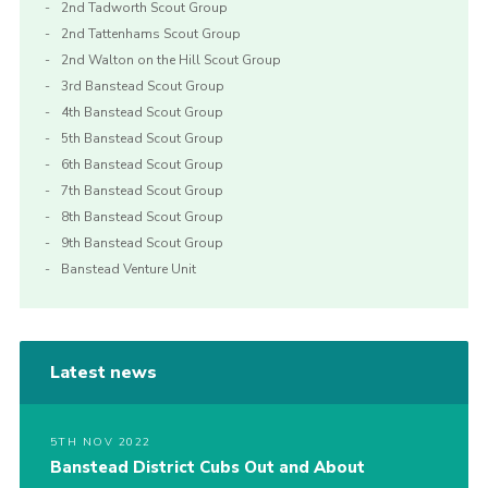
2nd Tadworth Scout Group
2nd Tattenhams Scout Group
2nd Walton on the Hill Scout Group
3rd Banstead Scout Group
4th Banstead Scout Group
5th Banstead Scout Group
6th Banstead Scout Group
7th Banstead Scout Group
8th Banstead Scout Group
9th Banstead Scout Group
Banstead Venture Unit
Latest news
5TH NOV 2022
Banstead District Cubs Out and About