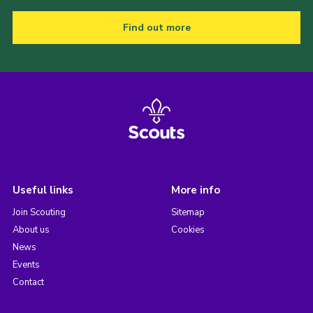
Find out more
Useful links
More info
Join Scouting
Sitemap
About us
Cookies
News
Events
Contact