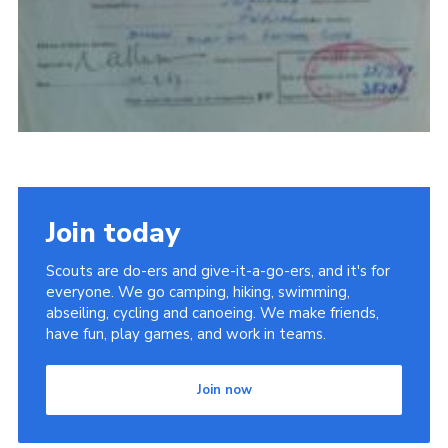
Join today
Scouts are do-ers and give-it-a-go-ers, and it's for
everyone. We go camping, hiking, swimming,
abseiling, cycling and canoeing. We make friends,
have fun, play games, and work in teams.
Join now