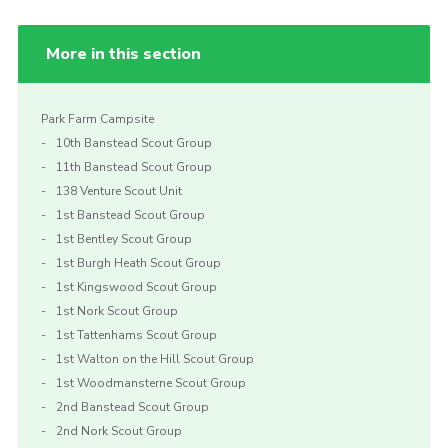
More in this section
Park Farm Campsite
10th Banstead Scout Group
11th Banstead Scout Group
138 Venture Scout Unit
1st Banstead Scout Group
1st Bentley Scout Group
1st Burgh Heath Scout Group
1st Kingswood Scout Group
1st Nork Scout Group
1st Tattenhams Scout Group
1st Walton on the Hill Scout Group
1st Woodmansterne Scout Group
2nd Banstead Scout Group
2nd Nork Scout Group