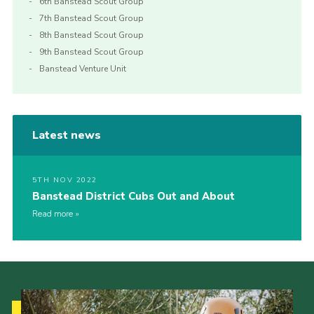
6th Banstead Scout Group
7th Banstead Scout Group
8th Banstead Scout Group
9th Banstead Scout Group
Banstead Venture Unit
Latest news
5TH NOV 2022
Banstead District Cubs Out and About
Read more