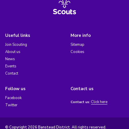
Useful links
More info
Join Scouting
Sitemap
About us
Cookies
News
Events
Contact
Follow us
Contact us
Facebook
Click here
Contact us:
Twitter
© Copyright 2026 Banstead District. All rights reserved.