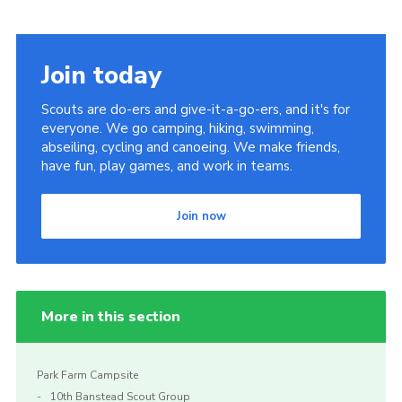
Join today
Scouts are do-ers and give-it-a-go-ers, and it's for
everyone. We go camping, hiking, swimming,
abseiling, cycling and canoeing. We make friends,
have fun, play games, and work in teams.
Join now
More in this section
Park Farm Campsite
10th Banstead Scout Group