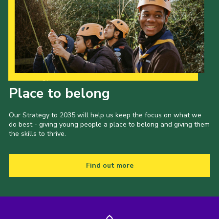
Our Strategy to 2035
Place to belong
Our Strategy to 2035 will help us keep the focus on what we
do best - giving young people a place to belong and giving them
the skills to thrive.
Find out more