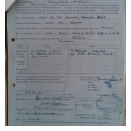
Privacy Policy
Sitemap
Cookies