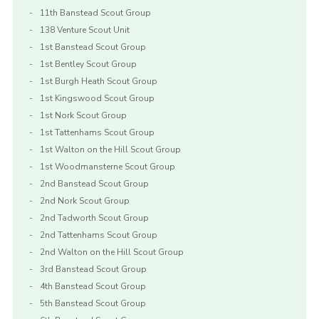
11th Banstead Scout Group
138 Venture Scout Unit
1st Banstead Scout Group
1st Bentley Scout Group
1st Burgh Heath Scout Group
1st Kingswood Scout Group
1st Nork Scout Group
1st Tattenhams Scout Group
1st Walton on the Hill Scout Group
1st Woodmansterne Scout Group
2nd Banstead Scout Group
2nd Nork Scout Group
2nd Tadworth Scout Group
2nd Tattenhams Scout Group
2nd Walton on the Hill Scout Group
3rd Banstead Scout Group
4th Banstead Scout Group
5th Banstead Scout Group