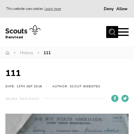
Deny
Allow
This website uses cookies
Learn more
Menu
Home
Banstead
About us
History
111
Join
News
111
Events
Gallery
DATE: 13TH SEP 2018
AUTHOR: SCOUT WEBSITES
Park Farm
SHARE THIS POST
History
Contact
Members