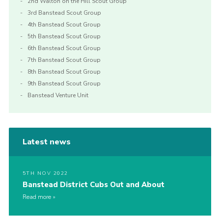
2nd Walton on the Hill Scout Group
3rd Banstead Scout Group
4th Banstead Scout Group
5th Banstead Scout Group
6th Banstead Scout Group
7th Banstead Scout Group
8th Banstead Scout Group
9th Banstead Scout Group
Banstead Venture Unit
Latest news
5TH NOV 2022
Banstead District Cubs Out and About
Read more