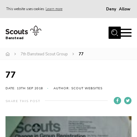
Deny
Allow
This website uses cookies
Learn more
Menu
Home
Banstead
About us
7th Banstead Scout Group
77
Join
News
77
Events
Gallery
DATE: 13TH SEP 2018
AUTHOR: SCOUT WEBSITES
Park Farm
SHARE THIS POST
History
Contact
Members