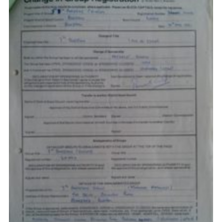
Privacy Policy
Sitemap
Cookies