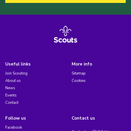
Useful links
More info
Join Scouting
Sitemap
About us
Cookies
News
Events
Contact
Follow us
Contact us
Facebook