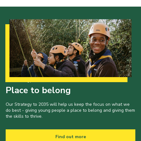
Our Strategy to 2035
Place to belong
Our Strategy to 2035 will help us keep the focus on what we
do best - giving young people a place to belong and giving them
the skills to thrive.
Find out more