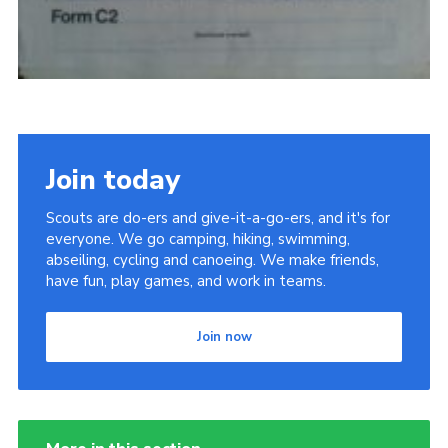
Join today
Scouts are do-ers and give-it-a-go-ers, and it's for
everyone. We go camping, hiking, swimming,
abseiling, cycling and canoeing. We make friends,
have fun, play games, and work in teams.
Join now