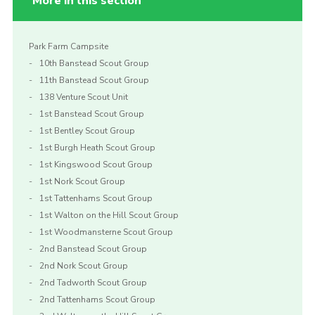
More in this section
Park Farm Campsite
10th Banstead Scout Group
11th Banstead Scout Group
138 Venture Scout Unit
1st Banstead Scout Group
1st Bentley Scout Group
1st Burgh Heath Scout Group
1st Kingswood Scout Group
1st Nork Scout Group
1st Tattenhams Scout Group
1st Walton on the Hill Scout Group
1st Woodmansterne Scout Group
2nd Banstead Scout Group
2nd Nork Scout Group
2nd Tadworth Scout Group
2nd Tattenhams Scout Group