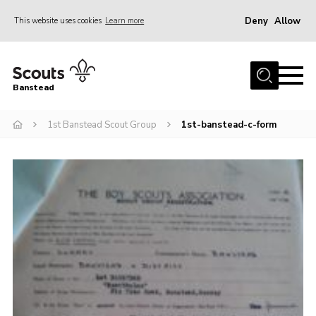
Deny
Allow
This website uses cookies
Learn more
Menu
Home
Banstead
About us
1st Banstead Scout Group
1st-banstead-c-form
Join
News
Events
Gallery
Park Farm
History
Contact
Members