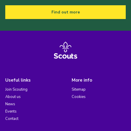
Find out more
Useful links
More info
Join Scouting
Sitemap
About us
Cookies
News
Events
Contact