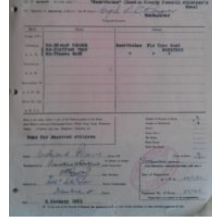
Privacy Policy
Sitemap
Cookies