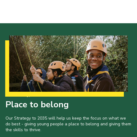
Our Strategy to 2035
Place to belong
Our Strategy to 2035 will help us keep the focus on what we
do best - giving young people a place to belong and giving them
the skills to thrive.