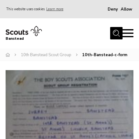
Deny
Allow
This website uses cookies
Learn more
Menu
Home
Banstead
About us
10th Banstead Scout Group
10th-Banstead-c-form
Join
News
Events
Gallery
Park Farm
History
Contact
Members