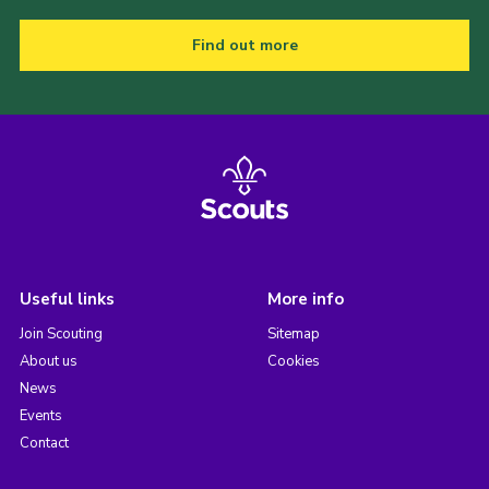
Find out more
Useful links
More info
Join Scouting
Sitemap
About us
Cookies
News
Events
Contact