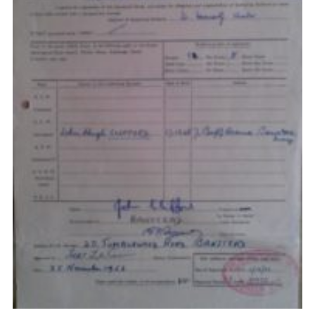
Privacy Policy
Sitemap
Cookies