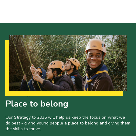
Our Strategy to 2035
Place to belong
Our Strategy to 2035 will help us keep the focus on what we
do best - giving young people a place to belong and giving them
the skills to thrive.