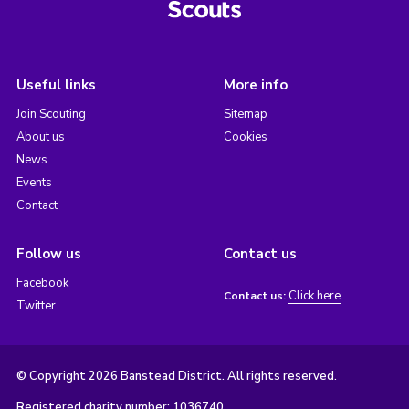
Useful links
More info
Join Scouting
Sitemap
About us
Cookies
News
Events
Contact
Follow us
Contact us
Facebook
Click here
Contact us:
Twitter
© Copyright 2026 Banstead District. All rights reserved.
Registered charity number: 1036740