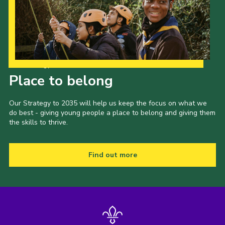
Our Strategy to 2035
Place to belong
Our Strategy to 2035 will help us keep the focus on what we
do best - giving young people a place to belong and giving them
the skills to thrive.
Find out more