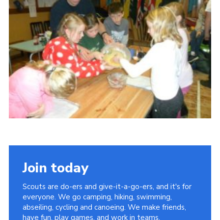
Privacy Policy
Sitemap
Cookies
Join today
Scouts are do-ers and give-it-a-go-ers, and it's for
everyone. We go camping, hiking, swimming,
abseiling, cycling and canoeing. We make friends,
have fun, play games, and work in teams.