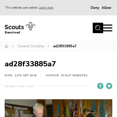
Deny
Allow
This website uses cookies
Learn more
Menu
Home
Banstead
About us
General Scouting
ad28f33885a7
Join
News
ad28f33885a7
Events
Gallery
DATE: 11TH SEP 2018
AUTHOR: SCOUT WEBSITES
Park Farm
SHARE THIS POST
History
Contact
Members