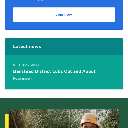
Join now
Latest news
5TH NOV 2022
Banstead District Cubs Out and About
Read more