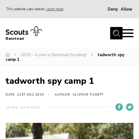
Deny
Allow
This website uses cookies
Learn more
Menu
Home
Banstead
About us
2019 – A year in Banstead Scouting!
tadworth spy
Join
camp 1
News
Events
tadworth spy camp 1
Gallery
DATE: 21ST DEC 2019
AUTHOR: ALISTAIR TICKETT
Park Farm
SHARE THIS POST
History
Contact
Members