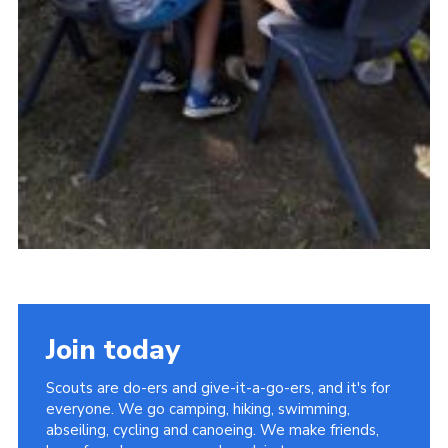
Join today
Scouts are do-ers and give-it-a-go-ers, and it's for
everyone. We go camping, hiking, swimming,
abseiling, cycling and canoeing. We make friends,