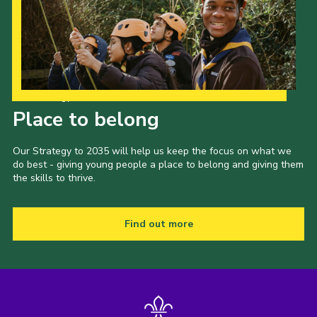
Our Strategy to 2035
Place to belong
Our Strategy to 2035 will help us keep the focus on what we
do best - giving young people a place to belong and giving them
the skills to thrive.
Find out more