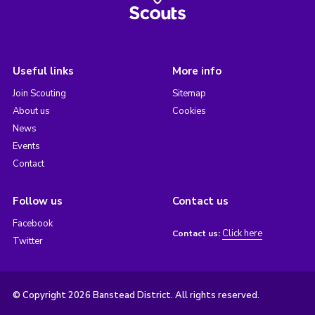
Useful links
More info
Join Scouting
Sitemap
About us
Cookies
News
Events
Contact
Follow us
Contact us
Facebook
Click here
Contact us:
Twitter
© Copyright 2026 Banstead District. All rights reserved.