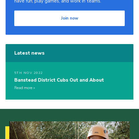
have fun, play games, and work in teams.
Join now
Latest news
5TH NOV 2022
Banstead District Cubs Out and About
Read more