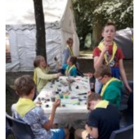
Privacy Policy
Sitemap
Cookies