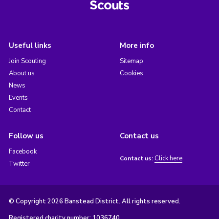
Useful links
More info
Join Scouting
Sitemap
About us
Cookies
News
Events
Contact
Follow us
Contact us
Facebook
Click here
Contact us:
Twitter
© Copyright 2026 Banstead District. All rights reserved.
Registered charity number: 1036740