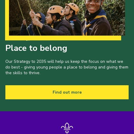
Our Strategy to 2035
Place to belong
Our Strategy to 2035 will help us keep the focus on what we
do best - giving young people a place to belong and giving them
the skills to thrive.
Find out more