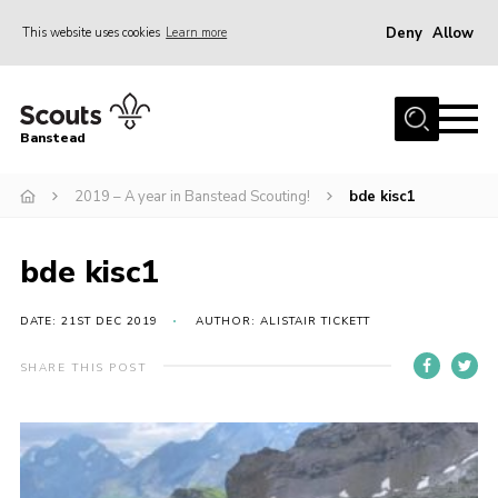
Deny
Allow
This website uses cookies
Learn more
Menu
Home
Banstead
About us
2019 – A year in Banstead Scouting!
bde kisc1
Join
News
bde kisc1
Events
Gallery
DATE: 21ST DEC 2019
AUTHOR: ALISTAIR TICKETT
Park Farm
SHARE THIS POST
History
Contact
Members