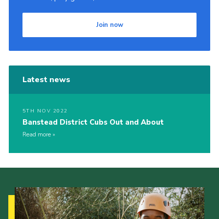
Join now
Latest news
5TH NOV 2022
Banstead District Cubs Out and About
Read more