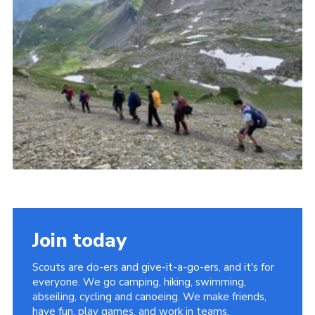
Privacy Policy
Sitemap
Cookies
Join today
Scouts are do-ers and give-it-a-go-ers, and it's for
everyone. We go camping, hiking, swimming,
abseiling, cycling and canoeing. We make friends,
have fun, play games, and work in teams.