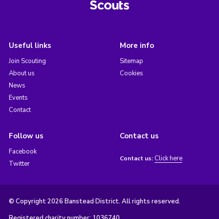
Useful links
More info
Join Scouting
Sitemap
About us
Cookies
News
Events
Contact
Follow us
Contact us
Facebook
Click here
Contact us:
Twitter
© Copyright 2026 Banstead District. All rights reserved.
Registered charity number: 1036740