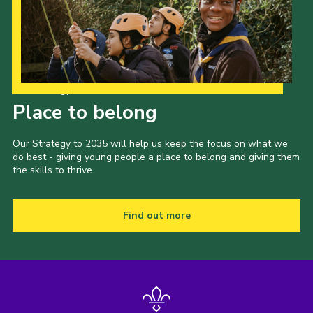
Our Strategy to 2035
Place to belong
Our Strategy to 2035 will help us keep the focus on what we
do best - giving young people a place to belong and giving them
the skills to thrive.
Find out more