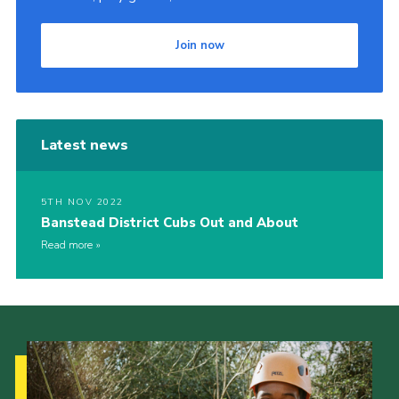
Join now
Latest news
5TH NOV 2022
Banstead District Cubs Out and About
Read more