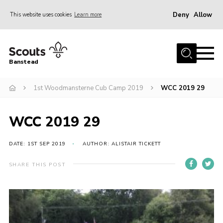
Deny
Allow
This website uses cookies
Learn more
Menu
Home
Banstead
About us
1st Woodmansterne Cub Camp 2019
WCC 2019 29
Join
News
WCC 2019 29
Events
Gallery
DATE: 1ST SEP 2019
AUTHOR: ALISTAIR TICKETT
Park Farm
SHARE THIS POST
History
Contact
Members