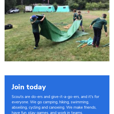
Privacy Policy
Sitemap
Cookies
Join today
Scouts are do-ers and give-it-a-go-ers, and it's for
everyone. We go camping, hiking, swimming,
abseiling, cycling and canoeing. We make friends,
have fun, play games, and work in teams.