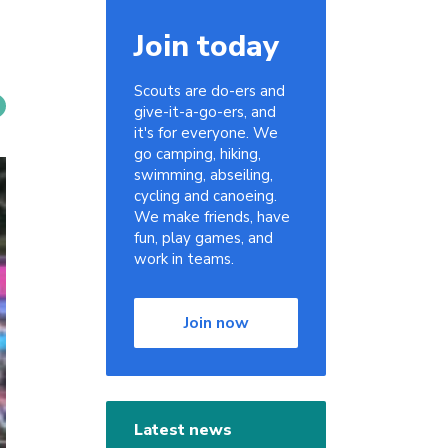
Join today
Scouts are do-ers and
give-it-a-go-ers, and
it's for everyone. We
go camping, hiking,
swimming, abseiling,
cycling and canoeing.
We make friends, have
fun, play games, and
work in teams.
Join now
Latest news