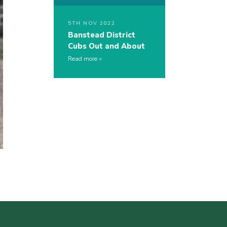
5TH NOV 2022
Banstead District
Cubs Out and About
Read more