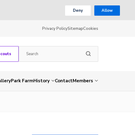
Deny
Allow
Privacy Policy
Sitemap
Cookies
Scouts
llery
Park Farm
History
Contact
Members