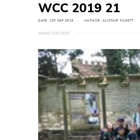
WCC 2019 21
DATE: 1ST SEP 2019
AUTHOR: ALISTAIR TICKETT
SHARE THIS POST