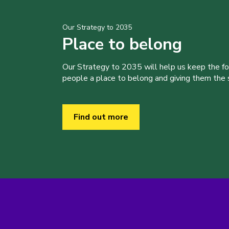
Our Strategy to 2035
Place to belong
Our Strategy to 2035 will help us keep the f
people a place to belong and giving them the sk
Find out more