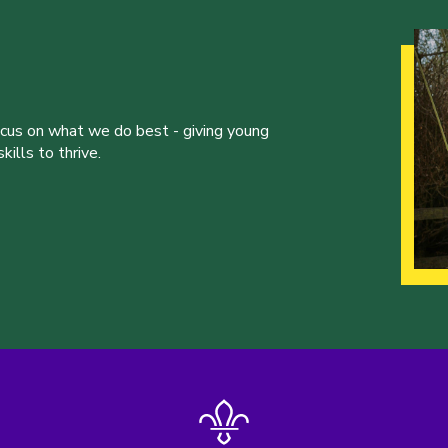
ocus on what we do best - giving young
ills to thrive.