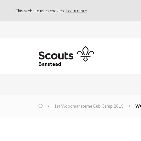
This website uses cookies
Learn more
Banstead
1st Woodmansterne Cub Camp 2019
WC