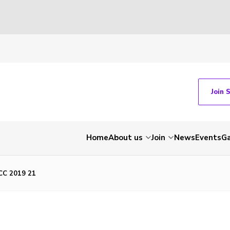
Join 
Home
About us
Join
News
Events
Ga
C 2019 21