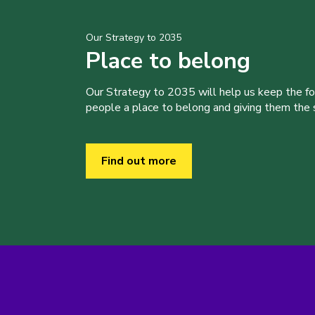
Our Strategy to 2035
Place to belong
Our Strategy to 2035 will help us keep the f
people a place to belong and giving them the sk
Find out more