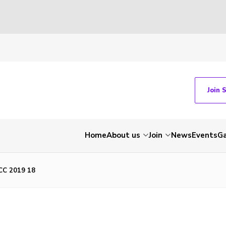
Join 
Home
About us
Join
News
Events
Ga
C 2019 18