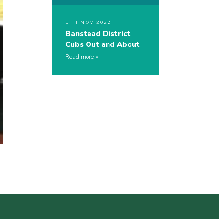
5TH NOV 2022
Banstead District
Cubs Out and About
Read more