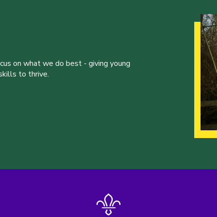
ocus on what we do best - giving young
ills to thrive.