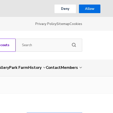
Deny
Allow
Privacy Policy
Sitemap
Cookies
Scouts
llery
Park Farm
History
Contact
Members