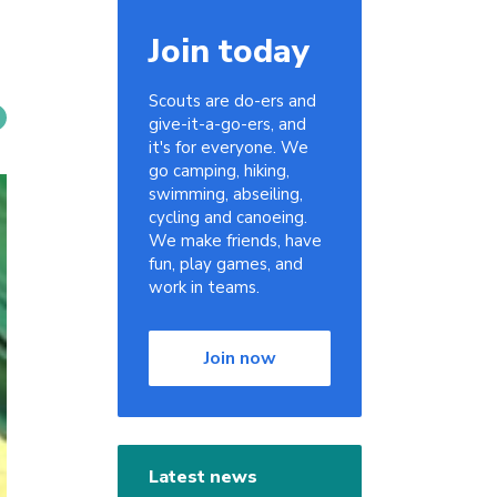
Join today
Scouts are do-ers and
give-it-a-go-ers, and
it's for everyone. We
go camping, hiking,
swimming, abseiling,
cycling and canoeing.
We make friends, have
fun, play games, and
work in teams.
Join now
Latest news