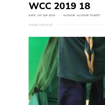
WCC 2019 18
DATE: 1ST SEP 2019
AUTHOR: ALISTAIR TICKETT
SHARE THIS POST