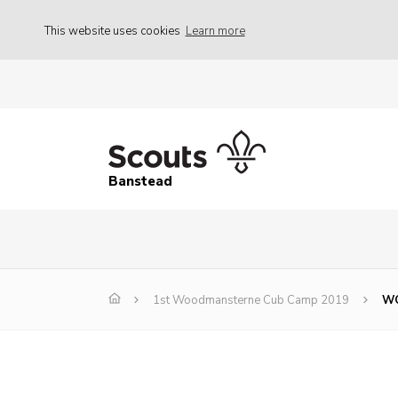
This website uses cookies
Learn more
Banstead
1st Woodmansterne Cub Camp 2019
WC