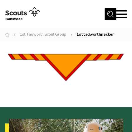
Menu
Banstead
Home
1st Tadworth Scout Group
1sttadworthnecker
About us
Join
News
Events
Gallery
Park Farm
History
Contact
Members