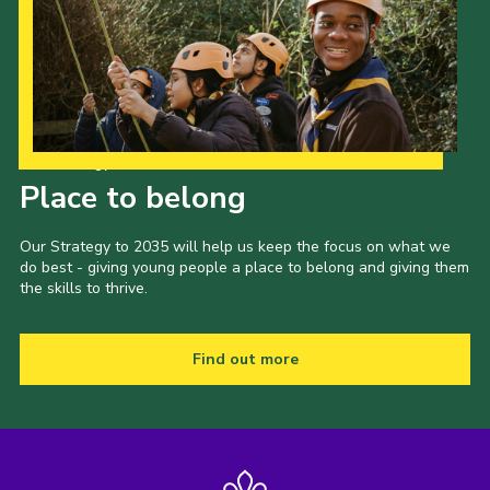
Privacy Policy
Sitemap
Cookies
Our Strategy to 2035
Place to belong
Our Strategy to 2035 will help us keep the focus on what we
do best - giving young people a place to belong and giving them
the skills to thrive.
Find out more