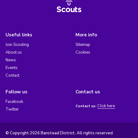
Useful links
More info
Join Scouting
Sitemap
About us
Cookies
News
Events
Contact
Follow us
Contact us
Facebook
Click here
Contact us:
Twitter
© Copyright 2026 Banstead District. All rights reserved.