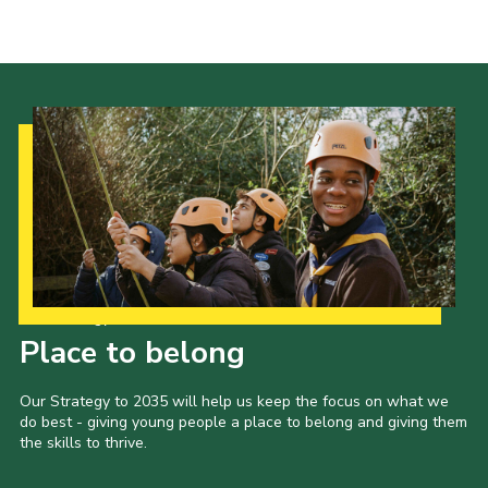
Privacy Policy
Sitemap
Cookies
Our Strategy to 2035
Place to belong
Our Strategy to 2035 will help us keep the focus on what we
do best - giving young people a place to belong and giving them
the skills to thrive.