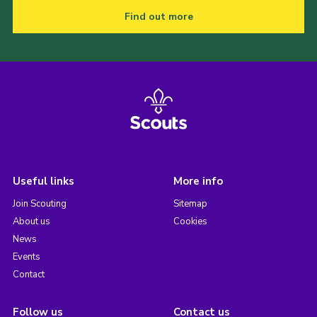
Find out more
Useful links
More info
Join Scouting
Sitemap
About us
Cookies
News
Events
Contact
Follow us
Contact us