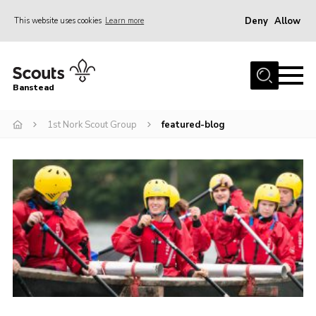
Deny
Allow
This website uses cookies
Learn more
Menu
Home
Banstead
About us
1st Nork Scout Group
featured-blog
Join
News
Events
Gallery
Park Farm
History
Contact
Members